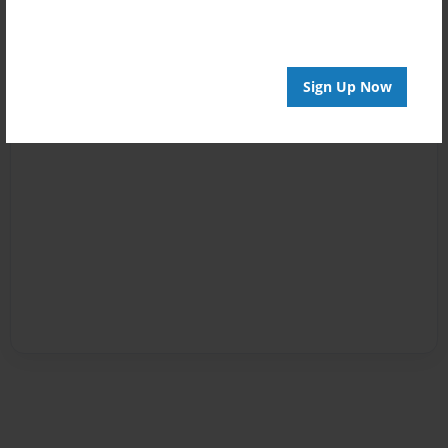
Sign Up Now