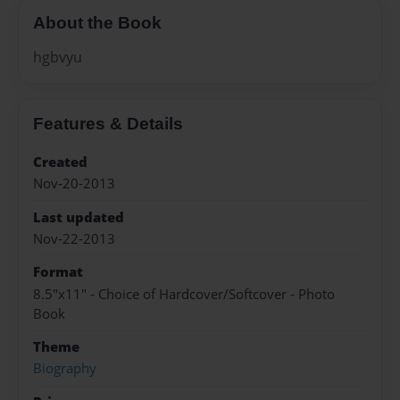
About the Book
hgbvyu
Features & Details
Created
Nov-20-2013
Last updated
Nov-22-2013
Format
8.5"x11" - Choice of Hardcover/Softcover - Photo
Book
Theme
Biography