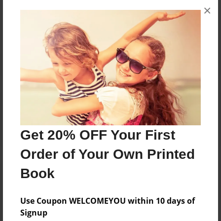
×
No author messages are available for this book.
Reader's Comments
Log in
or
create an account
to add a comment.
Get 20% OFF Your First
Order of Your Own Printed
Book
Use Coupon WELCOMEYOU within 10 days of
Signup