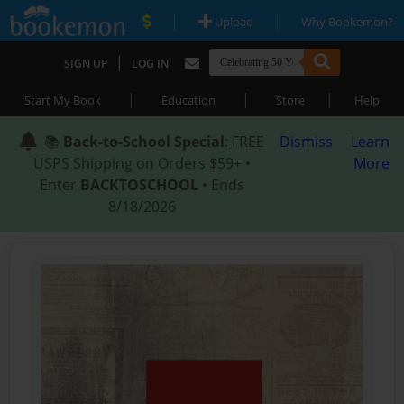
|
|
Upload
Why Bookemon?
|
SIGN UP
LOG IN
|
|
|
Start My Book
Education
Store
Help
📚
Back-to-School Special
: FREE
Dismiss
Learn
USPS Shipping on Orders $59+ •
More
Enter
BACKTOSCHOOL
• Ends
8/18/2026