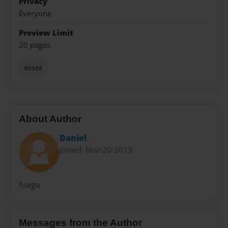
Privacy
Everyone
Preview Limit
20 pages
esser
About Author
Daniel
Joined: Nov-20-2013
huvgu
Messages from the Author