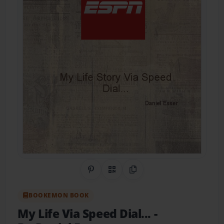
Share on Pinterest
QR Code
Copy Link
BOOKEMON BOOK
My Life Via Speed Dial...
-