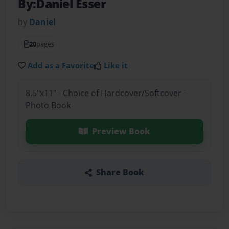
By:Daniel Esser
by
Daniel
20
pages
Add as a Favorite
Like it
8.5"x11" - Choice of Hardcover/Softcover -
Photo Book
Preview Book
Share Book