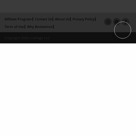
Affiliate Program
Contact Us
About Us
Privacy Policy
Term of Use
Why Bookemon
Copyright 2026 LivePage LLC