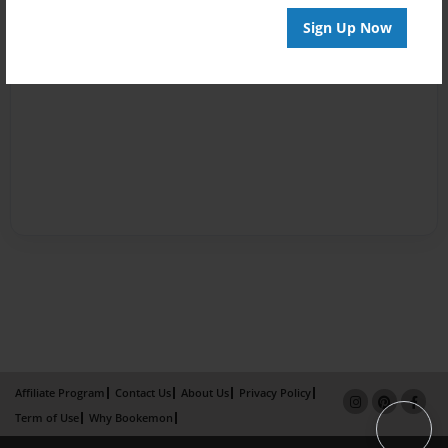
Sign Up Now
Affiliate Program
Contact Us
About Us
Privacy Policy
Term of Use
Why Bookemon