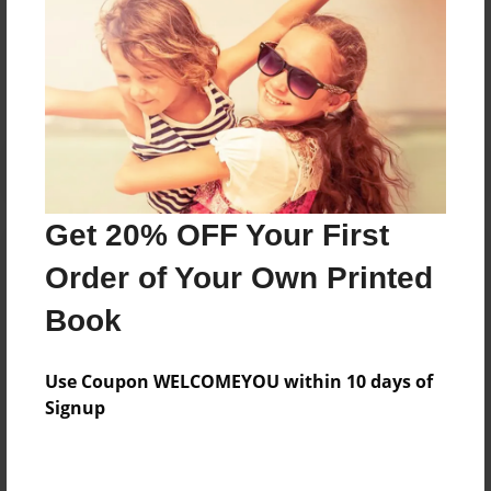
Messages from the Author
No author messages are available for this book.
Get 20% OFF Your First
Order of Your Own Printed
Book
Use Coupon WELCOMEYOU within 10 days of
Signup