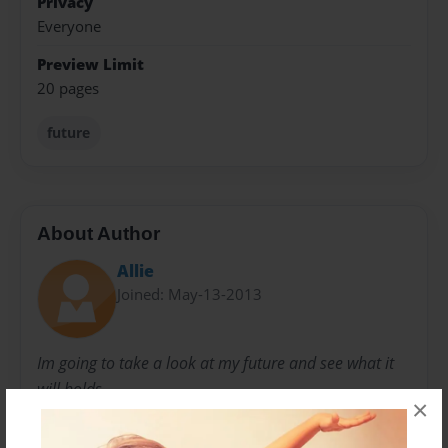
Privacy
Everyone
Preview Limit
20 pages
future
About Author
Allie
Joined: May-13-2013
Im going to take a look at my future and see what it
will holds.
×