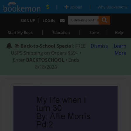
|
|
Upload
Why Bookemon?
|
SIGN UP
LOG IN
|
|
|
Start My Book
Education
Store
Help
📚
Back-to-School Special
: FREE
Dismiss
Learn
USPS Shipping on Orders $59+ •
More
Enter
BACKTOSCHOOL
• Ends
8/18/2026