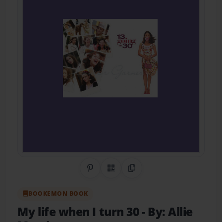
Share on Pinterest
QR Code
Copy Link
BOOKEMON BOOK
My life when I turn 30
- By: Allie