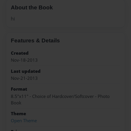
About the Book
hi
Features & Details
Created
Nov-18-2013
Last updated
Nov-21-2013
Format
8.5"x11" - Choice of Hardcover/Softcover - Photo
Book
Theme
Open Theme