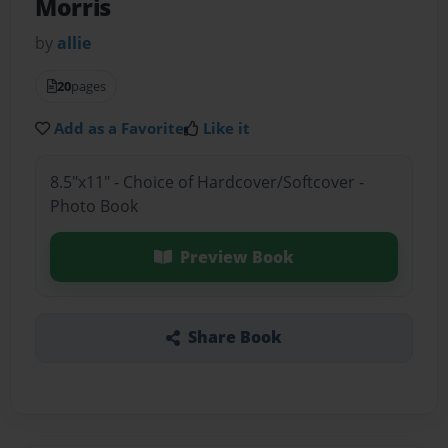
Morris
by
allie
20
pages
Add as a Favorite
Like it
8.5"x11" - Choice of Hardcover/Softcover -
Photo Book
Preview Book
Share Book