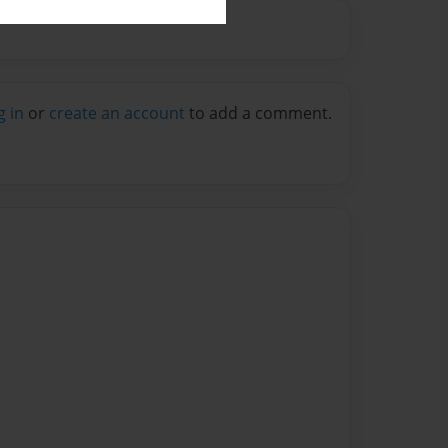
g in
or
create an account
to add a comment.