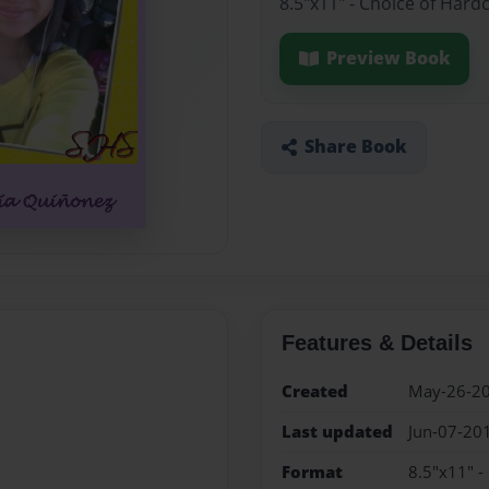
8.5"x11" - Choice of Hard
Preview Book
Share Book
Features & Details
Created
May-26-2
Last updated
Jun-07-20
Format
8.5"x11" -