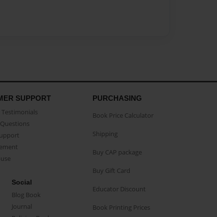
MER SUPPORT
PURCHASING
Testimonials
Book Price Calculator
Questions
Shipping
Support
eement
Buy CAP package
buse
Buy Gift Card
Social
Educator Discount
Blog Book
Journal
Book Printing Prices