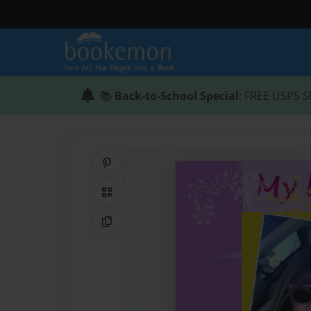
📚
Back-to-School Special
: FREE USPS S
Share on Pinterest
QR Code
Copy Link