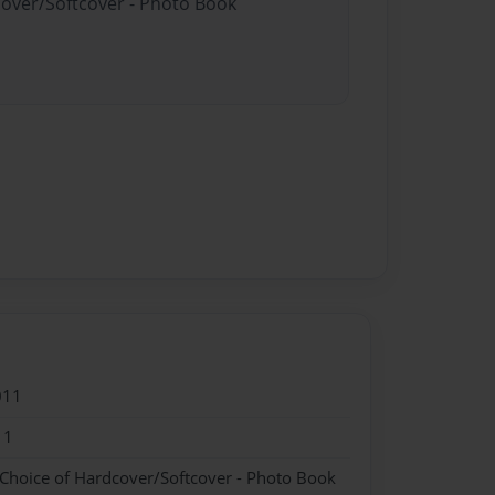
cover/Softcover - Photo Book
011
11
 Choice of Hardcover/Softcover - Photo Book