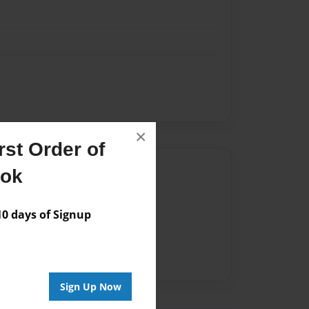
×
st Order of
Author
ook
vailable for this book.
 days of Signup
Sign Up Now