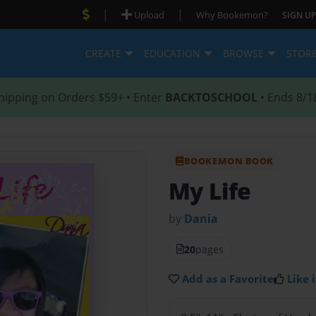
|
|
Upload
Why Bookemon?
SIGN UP
CREATE
EDUCATION
BROWSE
STOR
hipping on Orders $59+ • Enter
BACKTOSCHOOL
• Ends 8/1
BOOKEMON BOOK
My Life
by
Dania
20
pages
Add as a Favorite
Like i