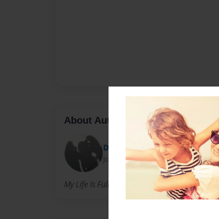
About Author
Dania
Joined: May-24-2011
My Life Is Full Of Dreams & Goals That I Hop