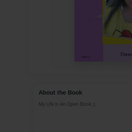
About the Book
My Life Is An Open Book ;)