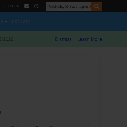
|
LOG IN
ES
CONTACT
8/2026
Dismiss
Learn More
t