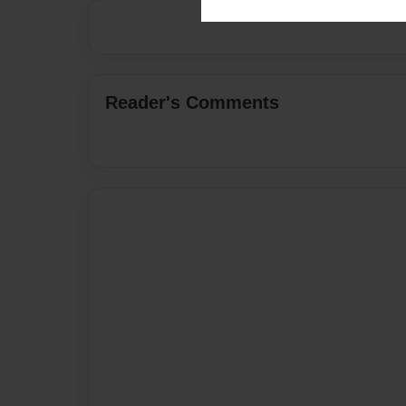
Reader's Comments