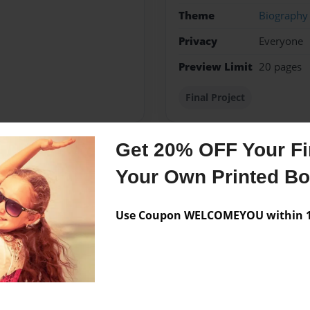
Theme
Biography
Privacy
Everyone
Preview Limit
20 pages
Final Project
Get 20% OFF Your Fir
Messages from the 
Your Own Printed B
No author messages are a
Use Coupon WELCOMEYOU within 10
e To Accomplish One Day .