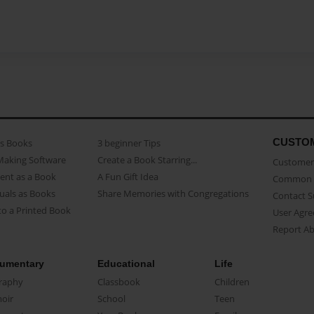
CUSTO
as Books
3 beginner Tips
Making Software
Create a Book Starring...
Customer 
ent as a Book
A Fun Gift Idea
Common 
uals as Books
Share Memories with Congregations
Contact 
o a Printed Book
User Agr
Report A
umentary
Educational
Life
raphy
Classbook
Children
oir
School
Teen