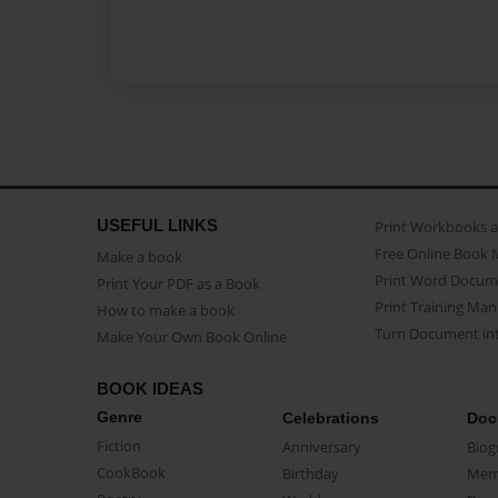
USEFUL LINKS
Print Workbooks 
Free Online Book 
Make a book
Print Word Docum
Print Your PDF as a Book
Print Training Man
How to make a book
Turn Document int
Make Your Own Book Online
BOOK IDEAS
Genre
Celebrations
Doc
Fiction
Anniversary
Biog
CookBook
Birthday
Mem