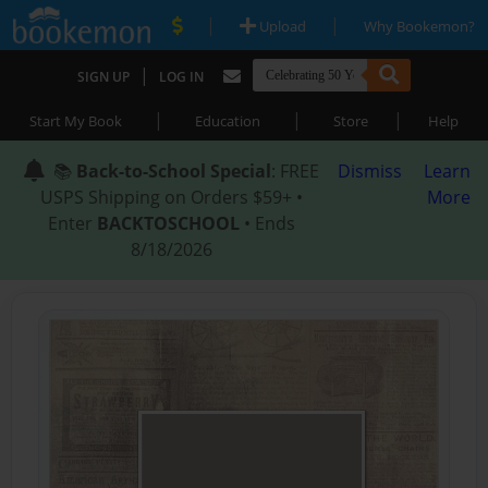
|
|
Upload
Why Bookemon?
|
SIGN UP
LOG IN
|
|
|
Start My Book
Education
Store
Help
📚
Back-to-School Special
: FREE
Dismiss
Learn
USPS Shipping on Orders $59+ •
More
Enter
BACKTOSCHOOL
• Ends
8/18/2026