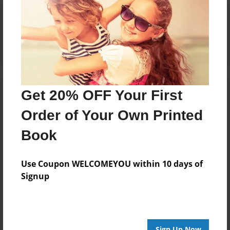
Reader's Comments
Log in
or
create an account
to add a comment.
Get 20% OFF Your First
Order of Your Own Printed
Book
Use Coupon WELCOMEYOU within 10 days of
Signup
Sign Up Now