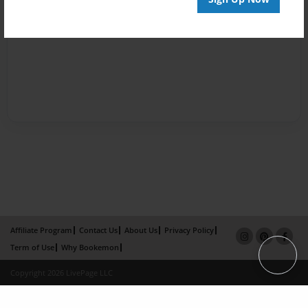
Affiliate Program
Contact Us
About Us
Privacy Policy
Term of Use
Why Bookemon
Copyright 2026 LivePage LLC