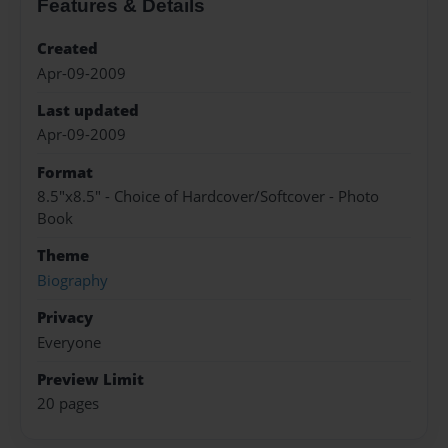
Features & Details
Created
Apr-09-2009
Last updated
Apr-09-2009
Format
8.5"x8.5" - Choice of Hardcover/Softcover - Photo
Book
Theme
Biography
Privacy
Everyone
Preview Limit
20 pages