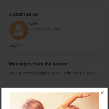
About Author
kate
Joined: Apr-09-2009
fsdfdfsf
Messages from the Author
No author messages are available for this book.
×