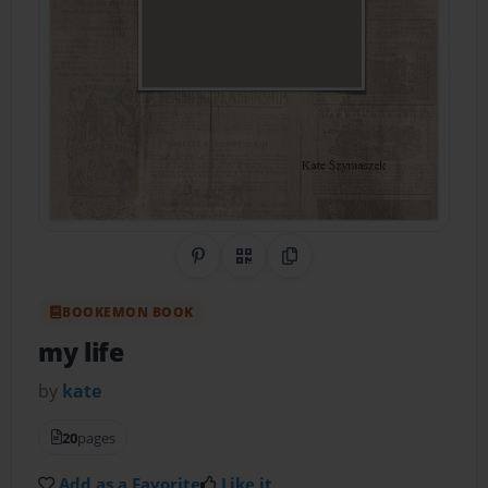
Share on Pinterest
QR Code
Copy Link
BOOKEMON BOOK
my life
by
kate
20
pages
Add as a Favorite
Like it