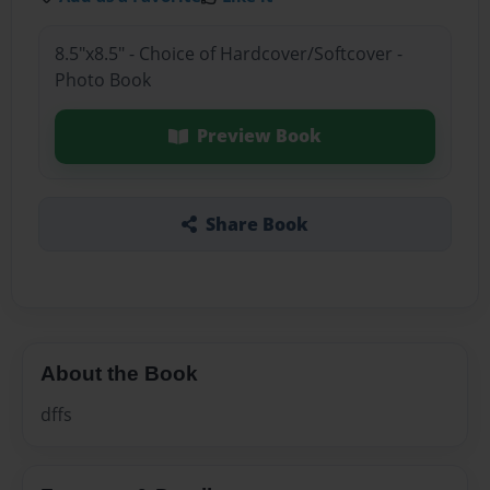
8.5"x8.5" - Choice of Hardcover/Softcover -
Photo Book
Preview Book
Share Book
About the Book
dffs