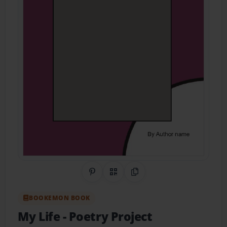
Share on Pinterest
QR Code
Copy Link
BOOKEMON BOOK
My Life
- Poetry Project