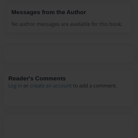
Messages from the Author
No author messages are available for this book.
Reader's Comments
Log in
or
create an account
to add a comment.