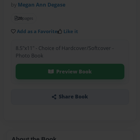
by
Megan Ann Degase
20
pages
Add as a Favorite
Like it
8.5"x11" - Choice of Hardcover/Softcover -
Photo Book
Preview Book
Share Book
About the Book