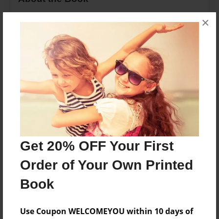
Poems of Life
×
Features & Details
Created
Feb-08-2012
Last updated
Feb-09-2012
Format
Get 20% OFF Your First
8.5"x11" - Choice of Hardcover/Softcover - Photo
Book
Order of Your Own Printed
Theme
Book
Poetry
Privacy
Use Coupon WELCOMEYOU within 10 days of
Everyone