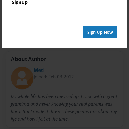
Signup
Preview Limit
20 pages
Life
Sign Up Now
About Author
Mad
Joined: Feb-08-2012
My whole life has been messed up. Living with a great
grandma and never knowing your real parents was
hard. But I made it threw. These poems are about my
life and how I felt at the time.