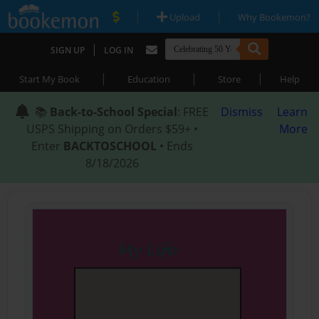
|
|
Upload
Why Bookemon?
|
SIGN UP
LOG IN
|
|
|
Start My Book
Education
Store
Help
📚
Back-to-School Special
: FREE
Dismiss
Learn
USPS Shipping on Orders $59+ •
More
Enter
BACKTOSCHOOL
• Ends
8/18/2026