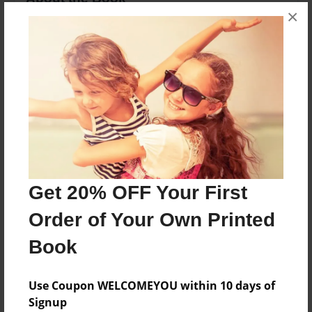
×
This my story of my life before and after being
dignoced with Chiari Malformation.
Features & Details
Created
May-19-2009
Last updated
May-19-2009
Get 20% OFF Your First
Format
Order of Your Own Printed
8.5"x11" - Choice of Hardcover/Softcover - Photo
Book
Book
Theme
Use Coupon WELCOMEYOU within 10 days of
Open Theme
Signup