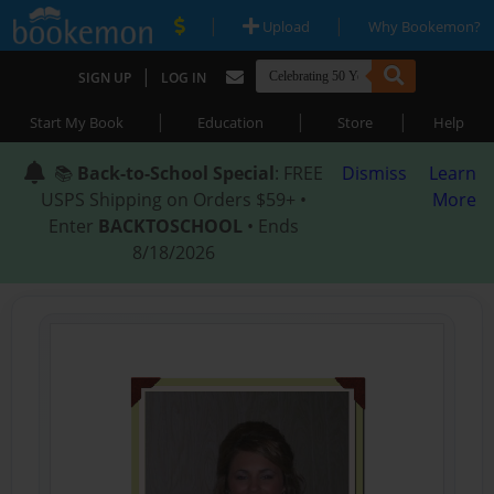
|
|
Upload
Why Bookemon?
|
SIGN UP
LOG IN
|
|
|
Start My Book
Education
Store
Help
📚
Back-to-School Special
: FREE
Dismiss
Learn
USPS Shipping on Orders $59+ •
More
Enter
BACKTOSCHOOL
• Ends
8/18/2026