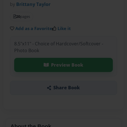
by
Brittany Taylor
20
pages
Add as a Favorite
Like it
8.5"x11" - Choice of Hardcover/Softcover -
Photo Book
Preview Book
Share Book
About the Book