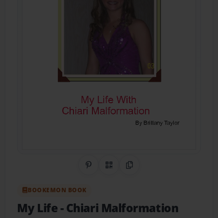
Share on Pinterest
QR Code
Copy Link
BOOKEMON BOOK
My Life
- Chiari Malformation