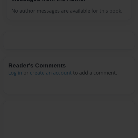
No author messages are available for this book.
Reader's Comments
Log in
or
create an account
to add a comment.