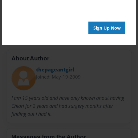
Privacy
Everyone
Preview Limit
20 pages
Sign Up Now
About Author
thepageantgirl
Joined: May-19-2009
I am 15 years old and have only known anout having
Chiari for 2 years and had surgery months after
finding out i had it.
Messages from the Author