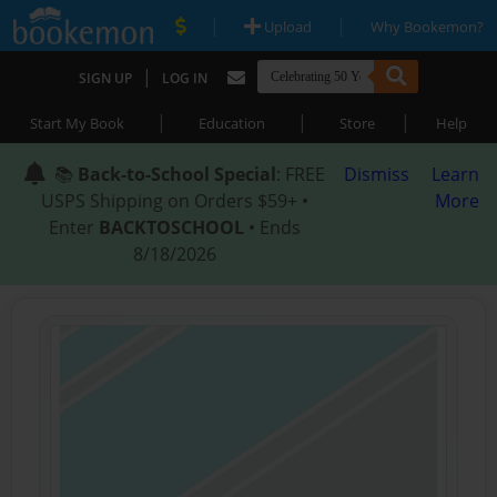
|
|
Upload
Why Bookemon?
|
SIGN UP
LOG IN
|
|
|
Start My Book
Education
Store
Help
📚
Back-to-School Special
: FREE
Dismiss
Learn
USPS Shipping on Orders $59+ •
More
Enter
BACKTOSCHOOL
• Ends
8/18/2026