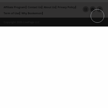
Affiliate Program
Contact Us
About Us
Privacy Policy
Term of Use
Why Bookemon
Copyright 2026 LivePage LLC