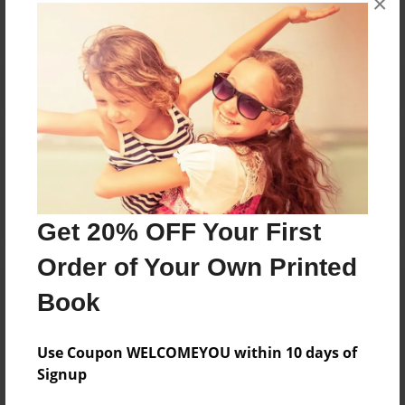
×
Reader's Comments
Log in
or
create an account
to add a comment.
Get 20% OFF Your First
Order of Your Own Printed
Book
Use Coupon WELCOMEYOU within 10 days of
Signup