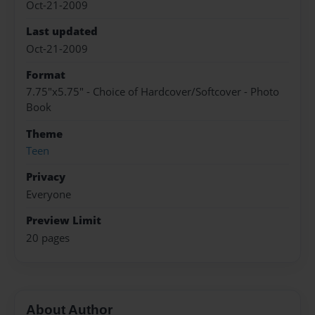
Oct-21-2009
Last updated
Oct-21-2009
Format
7.75"x5.75" - Choice of Hardcover/Softcover - Photo
Book
Theme
Teen
Privacy
Everyone
Preview Limit
20 pages
About Author