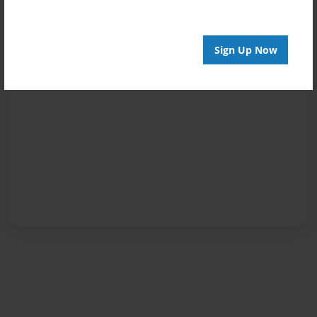
Sign Up Now