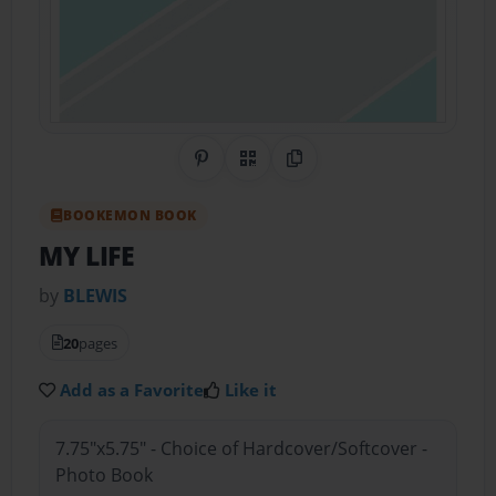
Share on Pinterest
QR Code
Copy Link
BOOKEMON BOOK
MY LIFE
by
BLEWIS
20
pages
Add as a Favorite
Like it
7.75"x5.75" - Choice of Hardcover/Softcover -
Photo Book