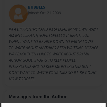
BUBBLES
Joined: Oct-21-2009
IM A DIFFRENTNER AND IM SPECIAL IN MY OWN WAY I
AM INTELLEGENT(HOPE I SPELLED IT RIGHT) LOL
WHEN I WANT TO BE NICE DOWN TO EARTH LOVES
TO WRITE ABOUT ANYTHING BEEN WRITTING SCIENCE
WAY BACK THEN I LIKE TO WRITE ABOUT DRAMA
ACTION GOOD STORYS TO KEEP PEOPLE
INTERRESTED AND TO KEEP ME INTERESTED BUT I
DONT WANT TO WASTE YOUR TIME SO ILL BE GOING
NOW TODDLES.
Messages from the Author
No author messages are available for this book.