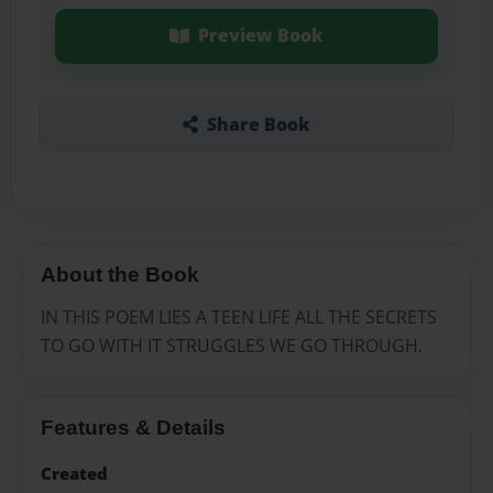
Preview Book
Share Book
About the Book
IN THIS POEM LIES A TEEN LIFE ALL THE SECRETS
TO GO WITH IT STRUGGLES WE GO THROUGH.
Features & Details
Created