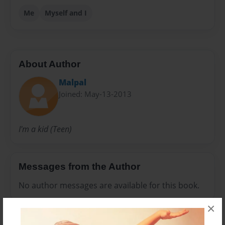
Me
Myself and I
About Author
Malpal
Joined: May-13-2013
I'm a kid (Teen)
Messages from the Author
No author messages are available for this book.
×