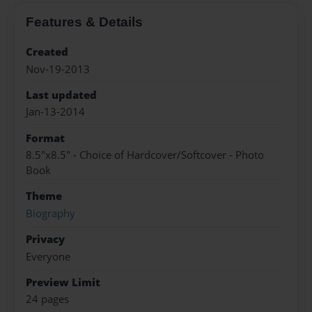
Features & Details
Created
Nov-19-2013
Last updated
Jan-13-2014
Format
8.5"x8.5" - Choice of Hardcover/Softcover - Photo
Book
Theme
Biography
Privacy
Everyone
Preview Limit
24 pages