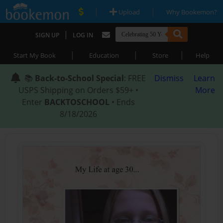
|
|
Upload
Why Bookemon?
|
SIGN UP
LOG IN
|
|
|
Start My Book
Education
Store
Help
📚
Back-to-School Special
: FREE
Dismiss
Learn
USPS Shipping on Orders $59+ •
More
Enter
BACKTOSCHOOL
• Ends
8/18/2026