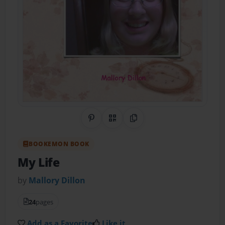
Share on Pinterest
QR Code
Copy Link
BOOKEMON BOOK
My Life
by
Mallory Dillon
24
pages
Add as a Favorite
Like it