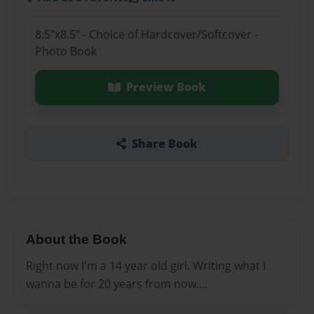
8.5"x8.5" - Choice of Hardcover/Softcover -
Photo Book
Preview Book
Share Book
About the Book
Right now I'm a 14 year old girl. Writing what I
wanna be for 20 years from now....