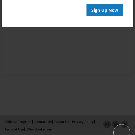
Sign Up Now
Affiliate Program
Contact Us
About Us
Privacy Policy
Term of Use
Why Bookemon