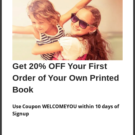
Reader's Comments
Log in
or
create an account
to add a comment.
Get 20% OFF Your First
Order of Your Own Printed
Book
Use Coupon WELCOMEYOU within 10 days of
Signup