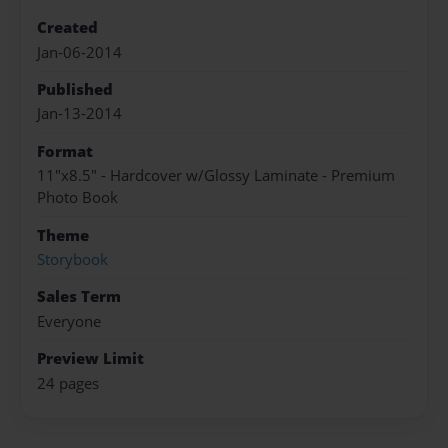
Created
Jan-06-2014
Published
Jan-13-2014
Format
11"x8.5" - Hardcover w/Glossy Laminate - Premium
Photo Book
Theme
Storybook
Sales Term
Everyone
Preview Limit
24 pages