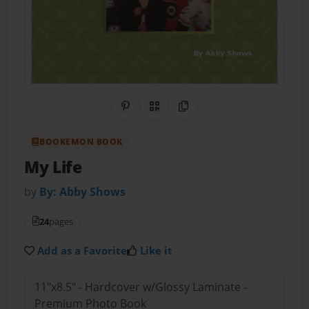
Share on Pinterest
QR Code
Copy Link
BOOKEMON BOOK
My Life
by
By: Abby Shows
24
pages
Add as a Favorite
Like it
11"x8.5" - Hardcover w/Glossy Laminate -
Premium Photo Book