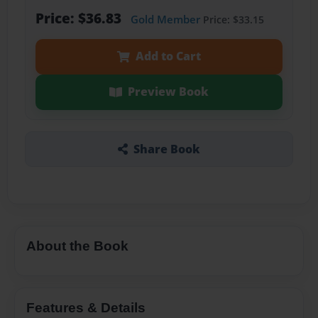
Price: $36.83
Gold Member
Price: $33.15
Add to Cart
Preview Book
Share Book
About the Book
Features & Details