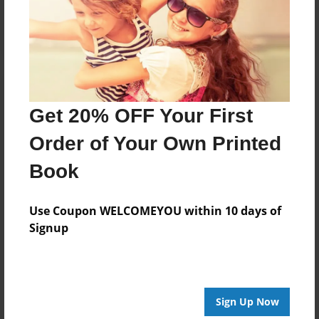
Log in
or
create an account
to add a comment.
Get 20% OFF Your First
Order of Your Own Printed
Book
Use Coupon WELCOMEYOU within 10 days of
Signup
Sign Up Now