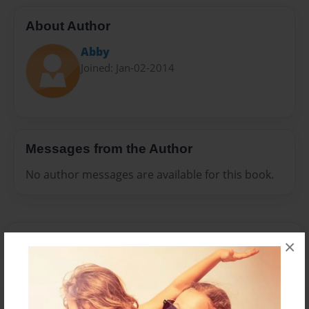
About Author
Abby
Joined: Jan-02-2014
Messages from the Author
No author messages are available for this book.
×
Reader's Comments