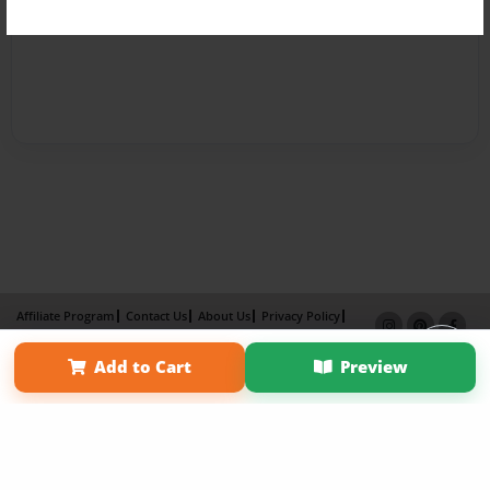
Affiliate Program
Contact Us
About Us
Privacy Policy
Term of Use
Why Bookemon
Add to Cart
Preview
Copyright 2026 LivePage LLC