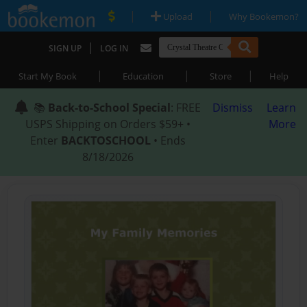
|
|
Upload
Why Bookemon?
|
SIGN UP
LOG IN
|
|
|
Start My Book
Education
Store
Help
📚
Back-to-School Special
: FREE
Dismiss
Learn
USPS Shipping on Orders $59+ •
More
Enter
BACKTOSCHOOL
• Ends
8/18/2026