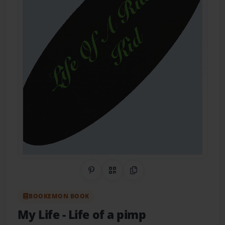
Share on Pinterest
QR Code
Copy Link
BOOKEMON BOOK
My Life
- Life of a pimp