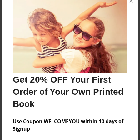
×
About the Book
Features & Details
Created
Jan-06-2014
Get 20% OFF Your First
Published
Order of Your Own Printed
Jan-15-2014
Book
Format
8.5"x11" - Hardcover w/Glossy Laminate - Premium
Photo Book
Use Coupon WELCOMEYOU within 10 days of
Signup
Theme
Cookbook