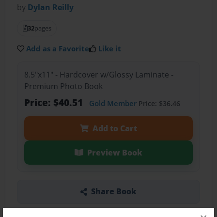
by
Dylan Reilly
32
pages
Add as a Favorite
Like it
8.5"x11" - Hardcover w/Glossy Laminate -
Premium Photo Book
Price: $40.51
Gold Member
Price: $36.46
Add to Cart
Preview Book
Share Book