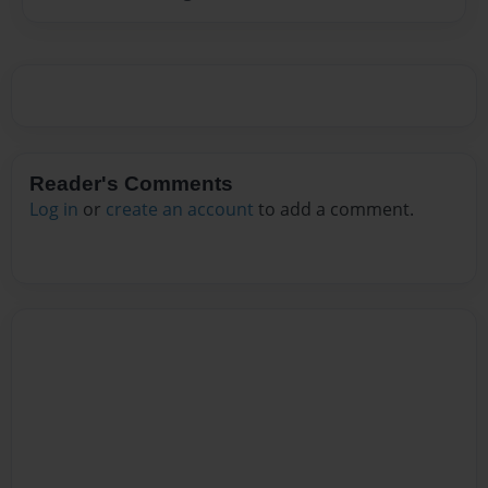
Reader's Comments
Log in
or
create an account
to add a comment.