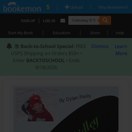
|
|
Upload
Why Bookemon?
|
SIGN UP
LOG IN
|
|
|
Start My Book
Education
Store
Help
📚
Back-to-School Special
: FREE
Dismiss
Learn
USPS Shipping on Orders $59+ •
More
Enter
BACKTOSCHOOL
• Ends
8/18/2026