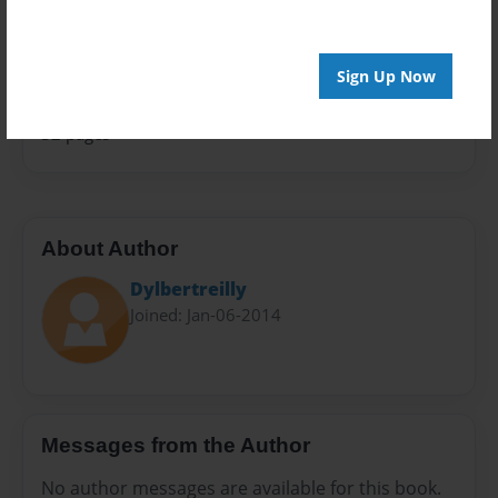
Sales Term
Everyone
Sign Up Now
Preview Limit
32 pages
About Author
Dylbertreilly
Joined: Jan-06-2014
Messages from the Author
No author messages are available for this book.