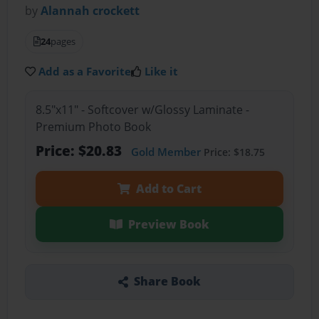
by
Alannah crockett
24
pages
Add as a Favorite
Like it
8.5"x11" - Softcover w/Glossy Laminate -
Premium Photo Book
Price: $20.83
Gold Member
Price: $18.75
Add to Cart
Preview Book
Share Book