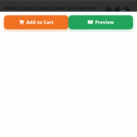
Affiliate Program
Contact Us
About Us
Privacy Policy
Term of Use
Why Bookemon
Add to Cart
Preview
Copyright 2026 LivePage LLC