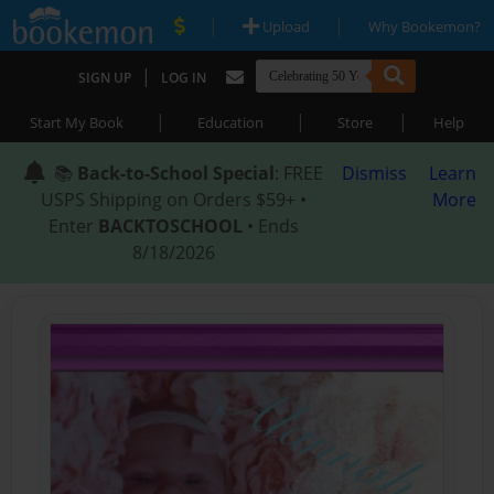
|
|
Upload
Why Bookemon?
|
SIGN UP
LOG IN
|
|
|
Start My Book
Education
Store
Help
📚
Back-to-School Special
: FREE
Dismiss
Learn
USPS Shipping on Orders $59+ •
More
Enter
BACKTOSCHOOL
• Ends
8/18/2026