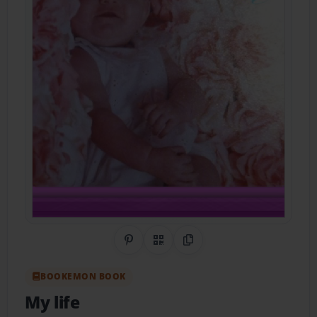
Share on Pinterest
QR Code
Copy Link
BOOKEMON BOOK
My life