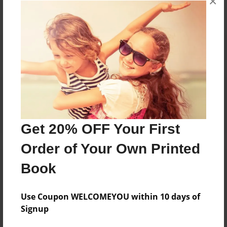
×
Reader's Comments
Log in
or
create an account
to add a comment.
Get 20% OFF Your First
Order of Your Own Printed
Book
Use Coupon WELCOMEYOU within 10 days of
Signup