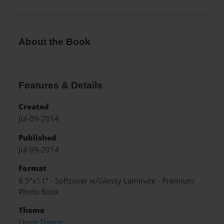
About the Book
Features & Details
Created
Jul-09-2014
Published
Jul-09-2014
Format
8.5"x11" - Softcover w/Glossy Laminate - Premium
Photo Book
Theme
Open Theme