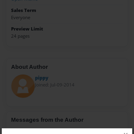
Sales Term
Everyone
Preview Limit
24 pages
About Author
pippy
Joined: Jul-09-2014
Messages from the Author
No author messages are available for this book.