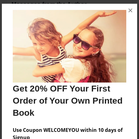
Messages from the Author
×
No author messages are available for this book.
Reader's Comments
Log in
or
create an account
to add a comment.
Get 20% OFF Your First
Order of Your Own Printed
Book
Use Coupon WELCOMEYOU within 10 days of
Signup