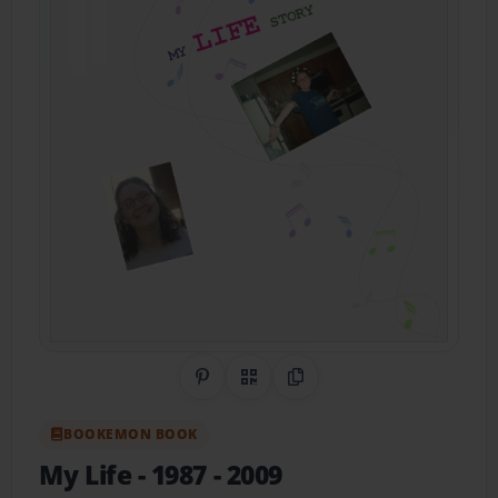
Share on Pinterest
QR Code
Copy Link
BOOKEMON BOOK
My Life
- 1987 - 2009