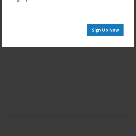
Sign Up Now