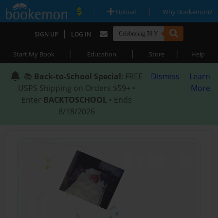
|
|
Upload
Why Bookemon?
|
SIGN UP
LOG IN
|
|
|
Start My Book
Education
Store
Help
📚
Back-to-School Special
: FREE
Dismiss
Learn
USPS Shipping on Orders $59+ •
More
Enter
BACKTOSCHOOL
• Ends
8/18/2026