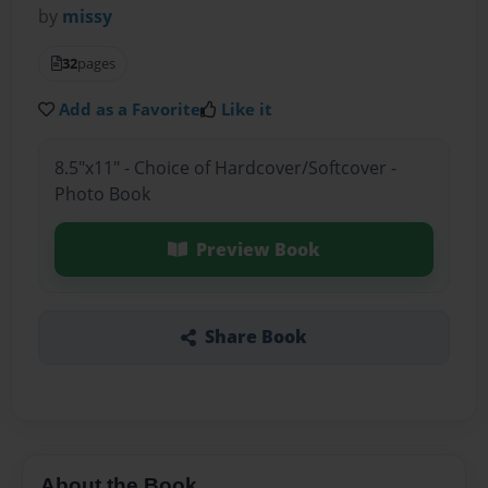
by
missy
32
pages
Add as a Favorite
Like it
8.5"x11" - Choice of Hardcover/Softcover -
Photo Book
Preview Book
Share Book
About the Book