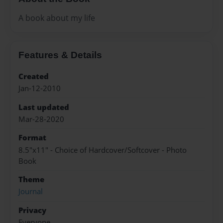
A book about my life
Features & Details
Created
Jan-12-2010
Last updated
Mar-28-2020
Format
8.5"x11" - Choice of Hardcover/Softcover - Photo
Book
Theme
Journal
Privacy
Everyone