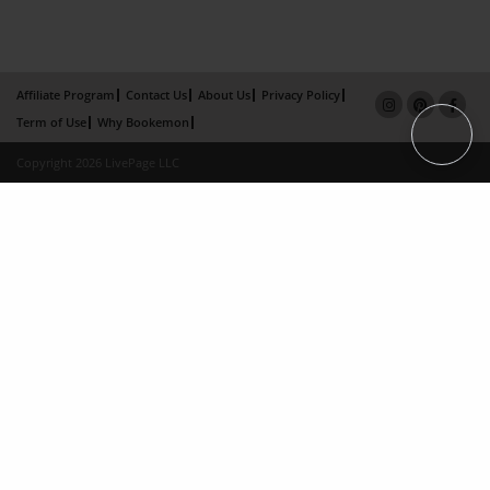
Affiliate Program
Contact Us
About Us
Privacy Policy
Term of Use
Why Bookemon
Copyright 2026 LivePage LLC