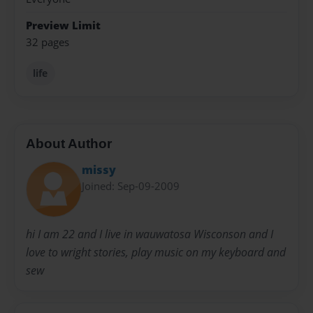
Preview Limit
32 pages
life
About Author
missy
Joined: Sep-09-2009
hi I am 22 and I live in wauwatosa Wisconson and I
love to wright stories, play music on my keyboard and
sew