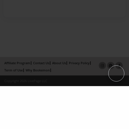
Affiliate Program
Contact Us
About Us
Privacy Policy
Term of Use
Why Bookemon
Copyright 2026 LivePage LLC