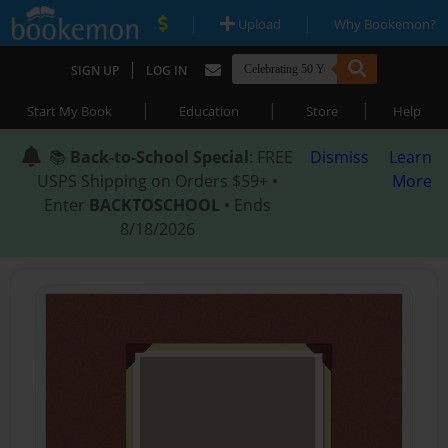
|
|
Upload
Why Bookemon?
|
SIGN UP
LOG IN
|
|
|
Start My Book
Education
Store
Help
📚
Back-to-School Special
: FREE
Dismiss
Learn
USPS Shipping on Orders $59+ •
More
Enter
BACKTOSCHOOL
• Ends
8/18/2026