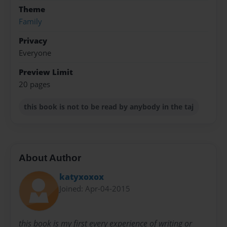
Theme
Family
Privacy
Everyone
Preview Limit
20 pages
this book is not to be read by anybody in the taj
About Author
katyxoxox
Joined: Apr-04-2015
this book is my first every experience of writing or