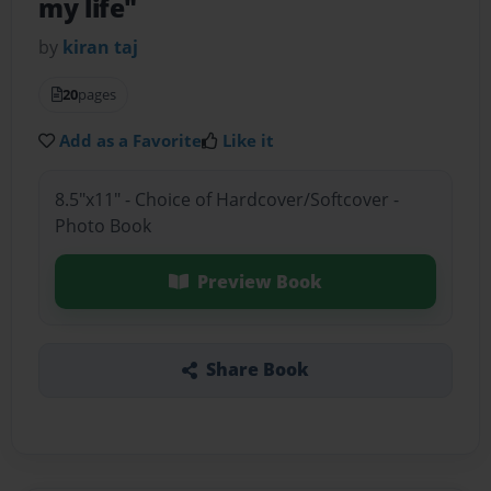
my life"
by
kiran taj
20
pages
Add as a Favorite
Like it
8.5"x11" - Choice of Hardcover/Softcover -
Photo Book
Preview Book
Share Book