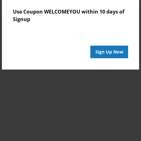
Use Coupon WELCOMEYOU within 10 days of
Signup
Sign Up Now