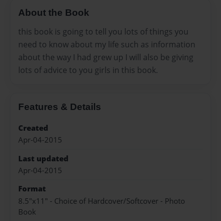
About the Book
this book is going to tell you lots of things you
need to know about my life such as information
about the way I had grew up I will also be giving
lots of advice to you girls in this book.
Features & Details
Created
Apr-04-2015
Last updated
Apr-04-2015
Format
8.5"x11" - Choice of Hardcover/Softcover - Photo
Book