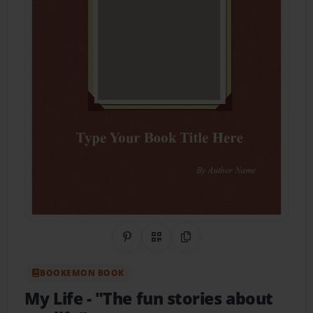
Share on Pinterest
QR Code
Copy Link
BOOKEMON BOOK
My Life
- "The fun stories about