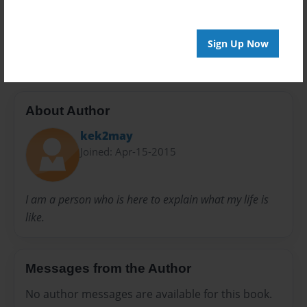
Book
Kelly
Kelly Knight
Knight
Life
My
My book
Talks
Sign Up Now
About Author
kek2may
Joined: Apr-15-2015
I am a person who is here to explain what my life is
like.
Messages from the Author
No author messages are available for this book.