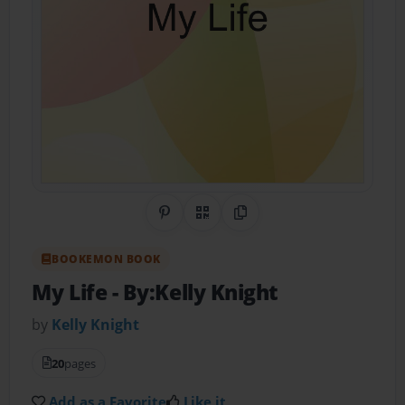
Share on Pinterest
QR Code
Copy Link
BOOKEMON BOOK
My Life
- By:Kelly Knight
by
Kelly Knight
20
pages
Add as a Favorite
Like it