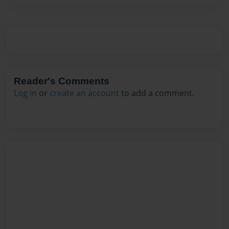
Reader's Comments
Log in
or
create an account
to add a comment.