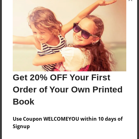
Features & Details
Created
Apr-15-2015
Last updated
Apr-15-2015
Format
8.5"x8.5" - Choice of Hardcover/Softcover - Photo
Book
Get 20% OFF Your First
Theme
Order of Your Own Printed
Biography
Book
Privacy
Everyone
Use Coupon WELCOMEYOU within 10 days of
Preview Limit
Signup
20 pages