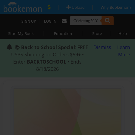
|
|
Upload
Why Bookemon?
|
SIGN UP
LOG IN
|
|
|
Start My Book
Education
Store
Help
📚
Back-to-School Special
: FREE
Dismiss
Learn
USPS Shipping on Orders $59+ •
More
Enter
BACKTOSCHOOL
• Ends
8/18/2026