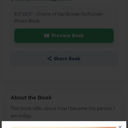
8.5"x8.5" - Choice of Hardcover/Softcover -
Photo Book
Preview Book
Share Book
About the Book
This book talks about how I became the person I
am today.
×