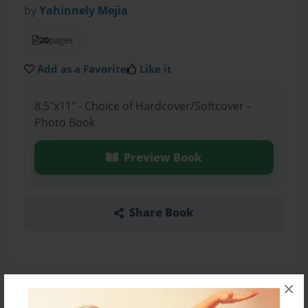
by
Yahinnely Mejia
20
pages
Add as a Favorite
Like it
8.5"x11" - Choice of Hardcover/Softcover -
Photo Book
Preview Book
Share Book
×
About the Book