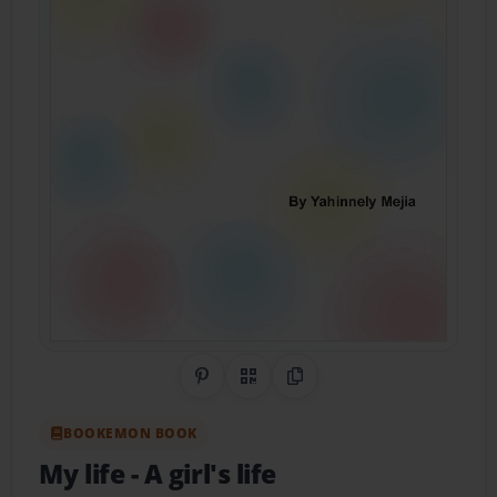
Share on Pinterest
QR Code
Copy Link
BOOKEMON BOOK
My life
- A girl's life