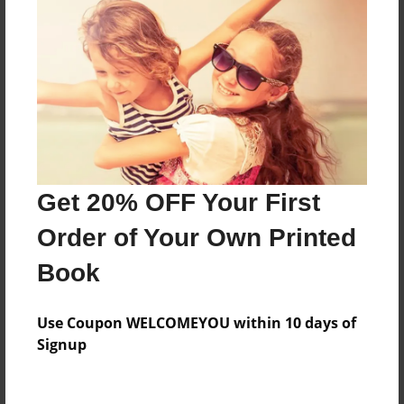
Features & Details
Created
Mar-28-2016
Last updated
Mar-28-2016
Get 20% OFF Your First
Format
Order of Your Own Printed
8.5"x11" - Choice of Hardcover/Softcover - Photo
Book
Book
Theme
Use Coupon WELCOMEYOU within 10 days of
Storybook
Signup
Privacy
Everyone