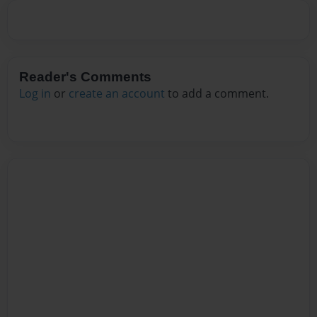
Reader's Comments
Log in
or
create an account
to add a comment.