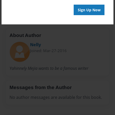
Preview Limit
20 pages
Sign Up Now
About Author
Nelly
Joined: Mar-27-2016
Yahinnely Mejia wants to be a famous writer
Messages from the Author
No author messages are available for this book.