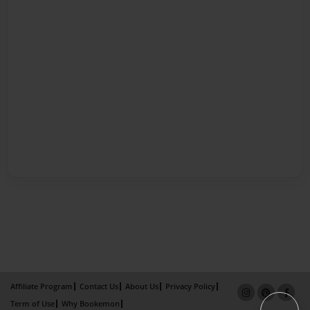
Affiliate Program
Contact Us
About Us
Privacy Policy
Term of Use
Why Bookemon