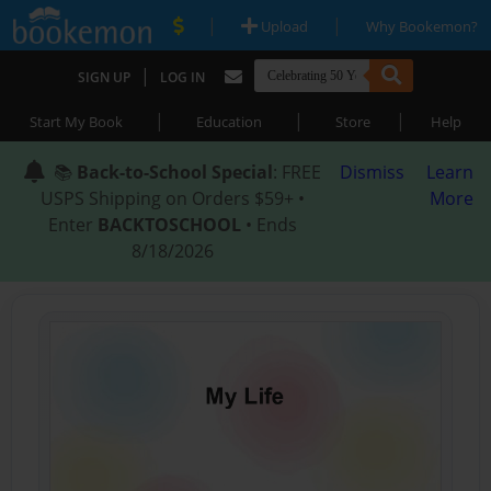
|
|
Upload
Why Bookemon?
|
SIGN UP
LOG IN
|
|
|
Start My Book
Education
Store
Help
📚
Back-to-School Special
: FREE
Dismiss
Learn
USPS Shipping on Orders $59+ •
More
Enter
BACKTOSCHOOL
• Ends
8/18/2026