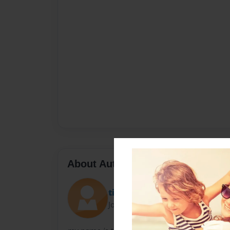
About Author
tip
Joined: May-17-2010