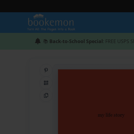
📚
Back-to-School Special
: FREE USPS S
Share on Pinterest
QR Code
Copy Link