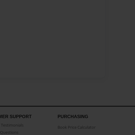
MER SUPPORT
PURCHASING
Testimonials
Book Price Calculator
Questions