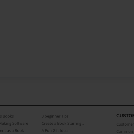
CUSTO
as Books
3 beginner Tips
Making Software
Create a Book Starring...
Customer 
ent as a Book
A Fun Gift Idea
Common 