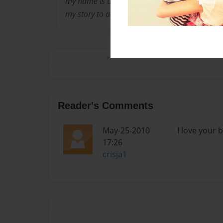
my name is tiffany amber davis. im 14 now goi
my story to all poeple. i hope my story touches
Reader's Comments
May-25-2010
I love your 
17:26
crisja1