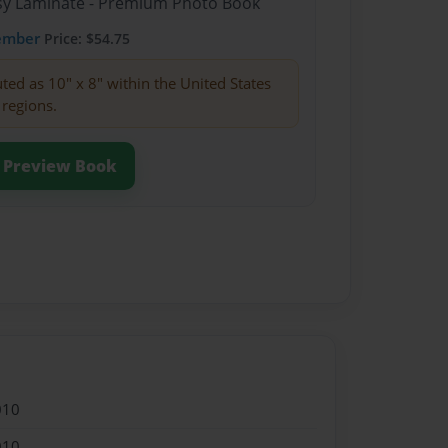
ssy Laminate - Premium Photo Book
ember
Price: $54.75
buted as 10" x 8" within the United States
 regions.
Preview Book
010
010