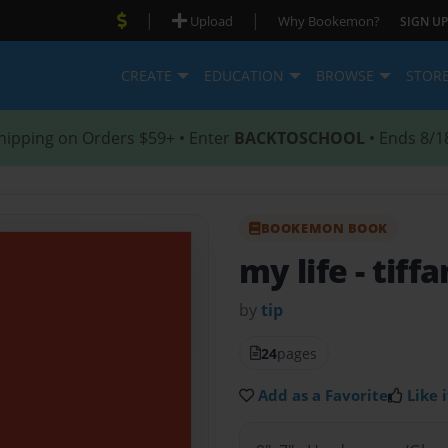
|
|
Upload
Why Bookemon?
SIGN UP
CREATE
EDUCATION
BROWSE
STOR
hipping on Orders $59+ • Enter
BACKTOSCHOOL
• Ends 8/1
BOOKEMON BOOK
my life
- tiff
by
tip
24
pages
Add as a Favorite
Like i