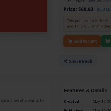
9"x7" - Hardcover w/Glo
Price: $60.83
Gold M
This publication is distri
and 11" x 8.5" in all other
Add to Cart
Share Book
Features & Details
er care. now she wants to
Created
May-17-2
Published
May-19-2