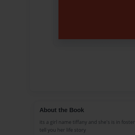
About the Book
its a girl name tiffany and she's is in fost
tell you her life story