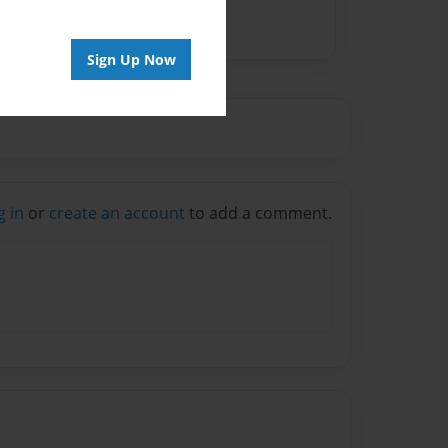
Sign Up Now
g in
or
create an account
to add a comment.