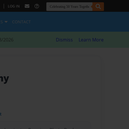
|
LOG IN
ES
CONTACT
8/2026
Dismiss
Learn More
any
t