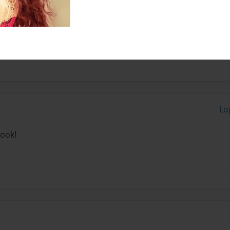
ng on 15. i wanted to tell
 youe life story.
Lo
book!