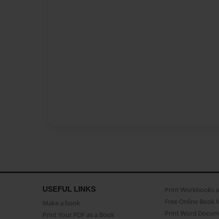
USEFUL LINKS
Print Workbooks 
Free Online Book 
Make a book
Print Word Docum
Print Your PDF as a Book