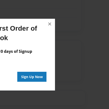
×
st Order of
ook
Author
 days of Signup
vailable for this book.
Sign Up Now