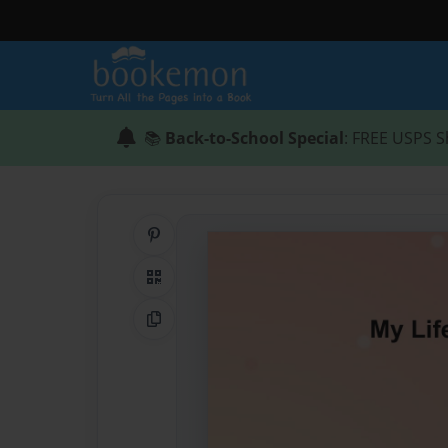
📚
Back-to-School Special
: FREE USPS S
Share on Pinterest
QR Code
Copy Link