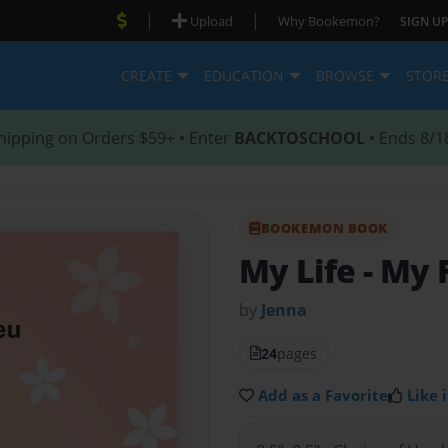
|
|
Upload
Why Bookemon?
SIGN UP
CREATE
EDUCATION
BROWSE
STOR
hipping on Orders $59+ • Enter
BACKTOSCHOOL
• Ends 8/1
BOOKEMON BOOK
My Life
- My 
by
Jenna
24
pages
Add as a Favorite
Like i