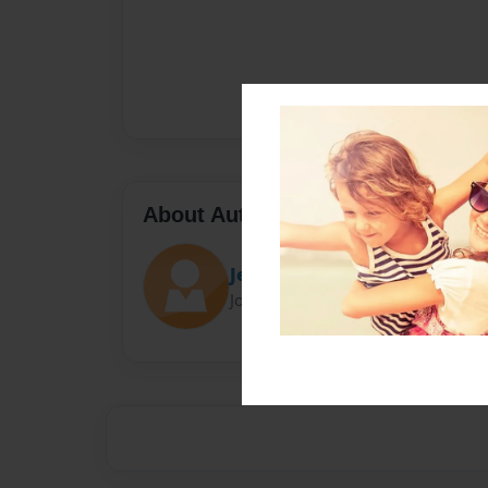
About Author
Jenx18990
Joined: Apr-04-2019