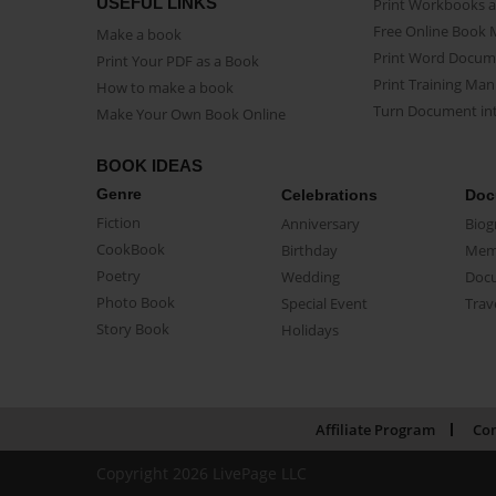
USEFUL LINKS
Print Workbooks 
Free Online Book 
Make a book
Print Word Docum
Print Your PDF as a Book
Print Training Man
How to make a book
Turn Document int
Make Your Own Book Online
BOOK IDEAS
Genre
Celebrations
Doc
Fiction
Anniversary
Biog
CookBook
Birthday
Mem
Poetry
Wedding
Doc
Photo Book
Special Event
Trav
Story Book
Holidays
Affiliate Program
Con
Copyright 2026 LivePage LLC