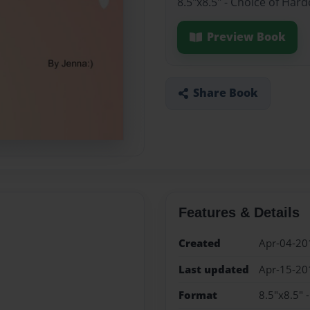
8.5"x8.5" - Choice of Har
Preview Book
Share Book
Features & Details
Created
Apr-04-20
Last updated
Apr-15-20
Format
8.5"x8.5" 