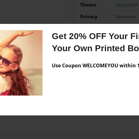
Theme
Storybook
Privacy
Everyone
Preview Limit
24 pages
Get 20% OFF Your Fir
Your Own Printed B
Messages from the 
Use Coupon WELCOMEYOU within 10
No author messages are a