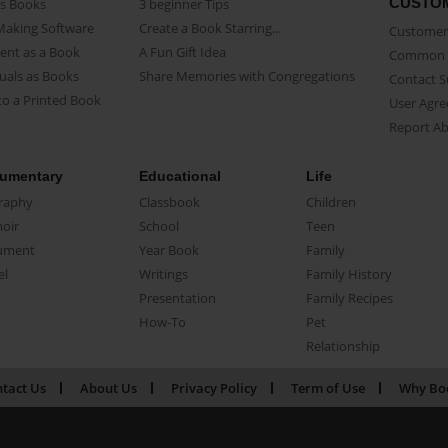
CUSTO
as Books
3 beginner Tips
Making Software
Create a Book Starring...
Customer 
ent as a Book
A Fun Gift Idea
Common 
uals as Books
Share Memories with Congregations
Contact 
o a Printed Book
User Agr
Report A
umentary
Educational
Life
raphy
Classbook
Children
oir
School
Teen
ument
Year Book
Family
el
Writings
Family History
Presentation
Family Recipes
How-To
Pet
Relationship
tact Us
About Us
Privacy Policy
Term of Use
Why Bo