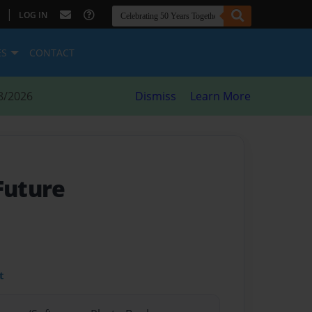
|
LOG IN
ES
CONTACT
8/2026
Dismiss
Learn More
Future
t