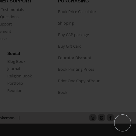
MER SUPPORT
PURCHASING
Testimonials
Book Price Calculator
Questions
Shipping
Support
eement
Buy CAP package
buse
Buy Gift Card
Social
Educator Discount
Blog Book
Journal
Book Printing Prices
Religion Book
Print One Copy of Your
Portfolio
Reunion
Book
okemon