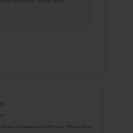
dcover/Softcover - Photo Book
19
19
- Choice of Hardcover/Softcover - Photo Book