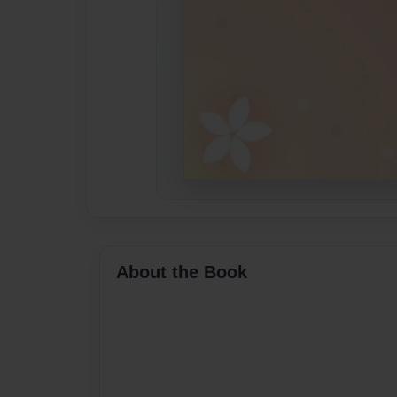
About the Book