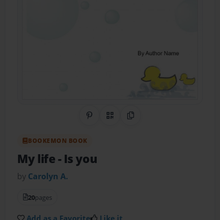
Share on Pinterest
QR Code
Copy Link
BOOKEMON BOOK
My life
- Is you
by
Carolyn A.
20
pages
Add as a Favorite
Like it