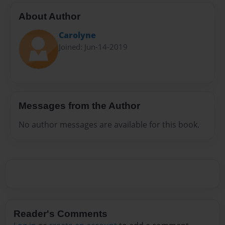
About Author
Carolyne
Joined: Jun-14-2019
Messages from the Author
No author messages are available for this book.
Reader's Comments