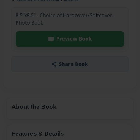
8.5"x8.5" - Choice of Hardcover/Softcover -
Photo Book
Preview Book
Share Book
About the Book
Features & Details