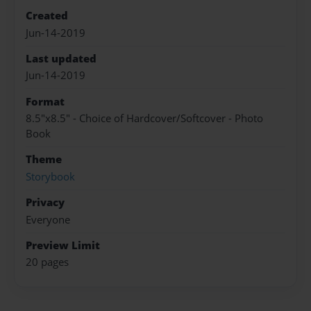
Created
Jun-14-2019
Last updated
Jun-14-2019
Format
8.5"x8.5" - Choice of Hardcover/Softcover - Photo
Book
Theme
Storybook
Privacy
Everyone
Preview Limit
20 pages