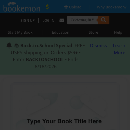
|
|
Upload
Why Bookemon?
|
SIGN UP
LOG IN
|
|
|
Start My Book
Education
Store
Help
📚
Back-to-School Special
: FREE
Dismiss
Learn
USPS Shipping on Orders $59+ •
More
Enter
BACKTOSCHOOL
• Ends
8/18/2026