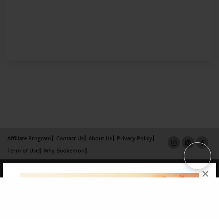
Affiliate Program
Contact Us
About Us
Privacy Policy
Term of Use
Why Bookemon
Copyright 2026 LivePage LLC
×