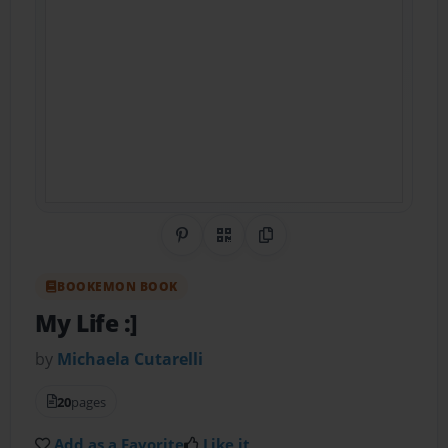
Share on Pinterest
QR Code
Copy Link
BOOKEMON BOOK
My Life :]
by
Michaela Cutarelli
20
pages
Add as a Favorite
Like it