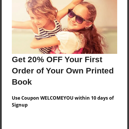
Features & Details
Created
Nov-10-2010
Last updated
Nov-10-2010
Format
8.5"x8.5" - Choice of Hardcover/Softcover - Photo
Get 20% OFF Your First
Book
Order of Your Own Printed
Theme
Book
Open Theme
Privacy
Use Coupon WELCOMEYOU within 10 days of
Everyone
Signup
Preview Limit
20 pages
friends