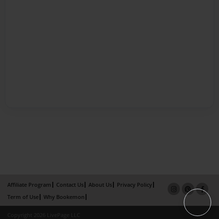
Affiliate Program
Contact Us
About Us
Privacy Policy
Term of Use
Why Bookemon
Copyright 2026 LivePage LLC