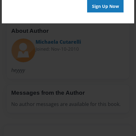
Sign Up Now
About Author
Michaela Cutarelli
Joined: Nov-10-2010
heyyyy
Messages from the Author
No author messages are available for this book.