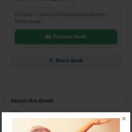
8.5"x8.5" - Choice of Hardcover/Softcover -
Photo Book
Preview Book
Share Book
About the Book
me
×