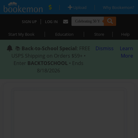
|
|
Upload
Why Bookemon?
|
SIGN UP
LOG IN
|
|
|
Start My Book
Education
Store
Help
📚
Back-to-School Special
: FREE
Dismiss
Learn
USPS Shipping on Orders $59+ •
More
Enter
BACKTOSCHOOL
• Ends
8/18/2026