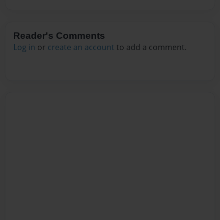
Reader's Comments
Log in
or
create an account
to add a comment.