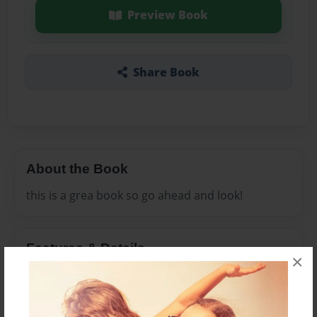
Preview Book
Share Book
About the Book
this is a grea book so go ahead and look!
Features & Details
×
Created
Dec-23-2008