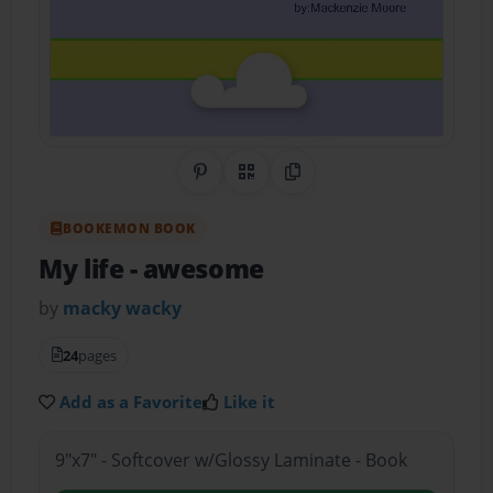
Share on Pinterest
QR Code
Copy Link
BOOKEMON BOOK
My life
- awesome
by
macky wacky
24
pages
Add as a Favorite
Like it
9"x7" - Softcover w/Glossy Laminate - Book