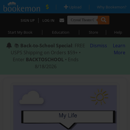
|
|
Upload
Why Bookemon?
|
SIGN UP
LOG IN
|
|
|
Start My Book
Education
Store
Help
📚
Back-to-School Special
: FREE
Dismiss
Learn
USPS Shipping on Orders $59+ •
More
Enter
BACKTOSCHOOL
• Ends
8/18/2026