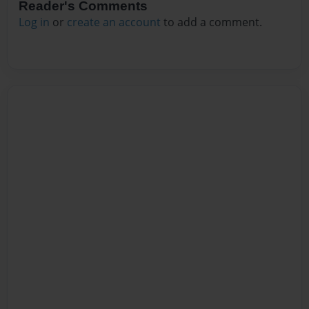
Reader's Comments
Log in
or
create an account
to add a comment.