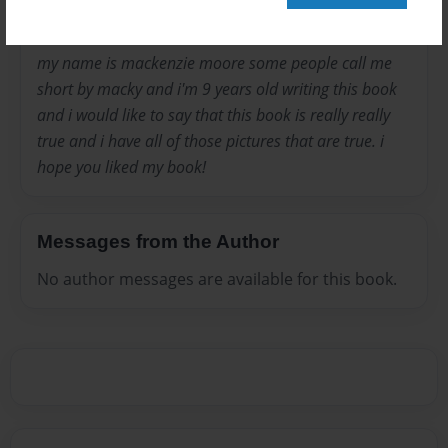
my name is mackenzie moore some people call me
short by macky and i'm 9 years old writing this book
and i would like to say that this book is really really
true and i have all of those pictures that are true. i
hope you liked my book!
Messages from the Author
No author messages are available for this book.