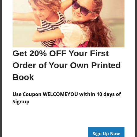
Last updated
Dec-23-2008
Format
9"x7" - Softcover w/Glossy Laminate - Book
Theme
Children
Get 20% OFF Your First
Privacy
Order of Your Own Printed
Everyone
Book
Preview Limit
24 pages
Use Coupon WELCOMEYOU within 10 days of
Signup
About Author
macky
Sign Up Now
Joined: Dec-23-2008