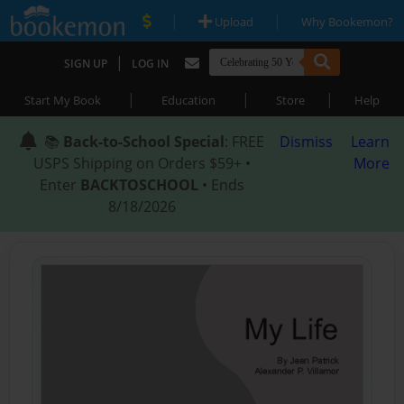
|
|
Upload
Why Bookemon?
|
SIGN UP
LOG IN
|
|
|
Start My Book
Education
Store
Help
📚
Back-to-School Special
: FREE
Dismiss
Learn
USPS Shipping on Orders $59+ •
More
Enter
BACKTOSCHOOL
• Ends
8/18/2026