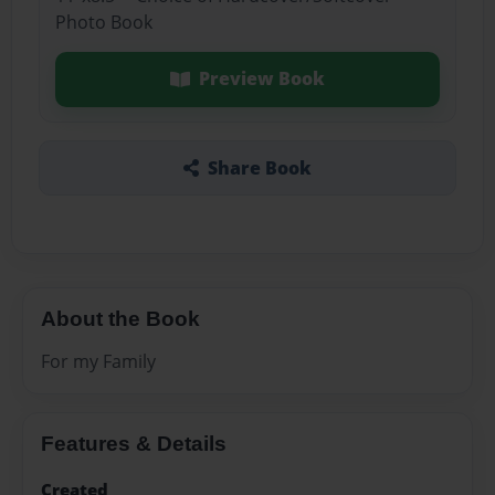
Photo Book
Preview Book
Share Book
About the Book
For my Family
Features & Details
Created