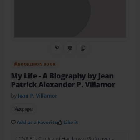
Share on Pinterest
QR Code
Copy Link
BOOKEMON BOOK
My Life
- A Biography by Jean
Patrick Alexander P. Villamor
by
Jean P. Villamor
20
pages
Add as a Favorite
Like it
11"x8.5" - Choice of Hardcover/Softcover -