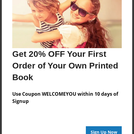
Reader's Comments
Log in
or
create an account
to add a comment.
Get 20% OFF Your First
Order of Your Own Printed
Book
Use Coupon WELCOMEYOU within 10 days of
Signup
Sign Up Now