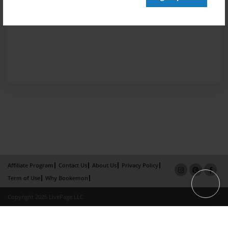
Affiliate Program
Contact Us
About Us
Privacy Policy
Term of Use
Why Bookemon
Copyright 2026 LivePage LLC