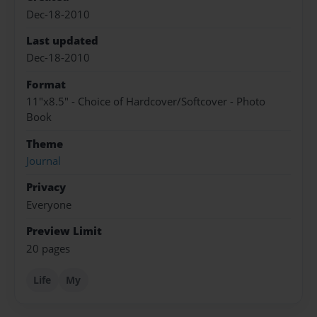
Dec-18-2010
Last updated
Dec-18-2010
Format
11"x8.5" - Choice of Hardcover/Softcover - Photo
Book
Theme
Journal
Privacy
Everyone
Preview Limit
20 pages
Life
My