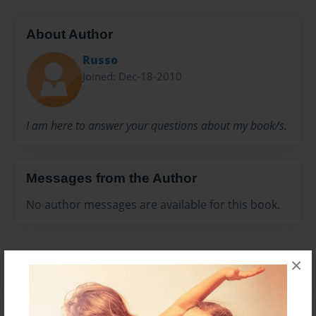
About Author
Russo
Joined: Dec-18-2010
I am here to answer your questions about my book/s.
Messages from the Author
No author messages are available for this book.
×