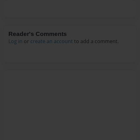
Reader's Comments
Log in
or
create an account
to add a comment.