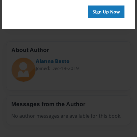
Preview Limit
Sign Up Now
24 pages
About Author
Alanna Basto
Joined: Dec-19-2019
Messages from the Author
No author messages are available for this book.