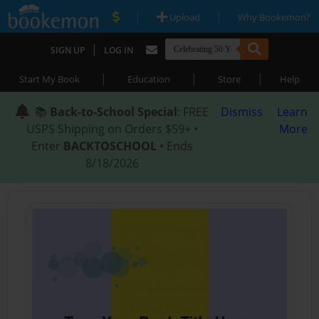
|
|
Upload
Why Bookemon?
|
SIGN UP
LOG IN
|
|
|
Start My Book
Education
Store
Help
📚
Back-to-School Special
: FREE
Dismiss
Learn
USPS Shipping on Orders $59+ •
More
Enter
BACKTOSCHOOL
• Ends
8/18/2026