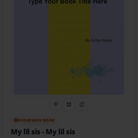
Share on Pinterest
QR Code
Copy Link
BOOKEMON BOOK
My lil sis
- My lil sis