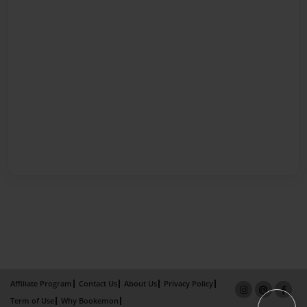
Affiliate Program
Contact Us
About Us
Privacy Policy
Term of Use
Why Bookemon