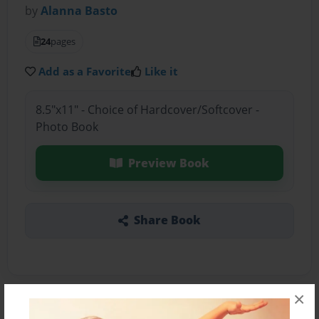
by
Alanna Basto
24
pages
Add as a Favorite
Like it
8.5"x11" - Choice of Hardcover/Softcover -
Photo Book
Preview Book
Share Book
×
About the Book