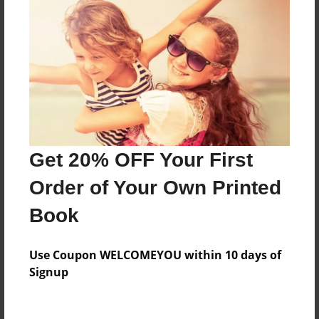
This story is about my little sis Chloe Basto
Features & Details
Created
Dec-19-2019
Last updated
Get 20% OFF Your First
Dec-19-2019
Order of Your Own Printed
Format
Book
8.5"x11" - Choice of Hardcover/Softcover - Photo
Book
Use Coupon WELCOMEYOU within 10 days of
Theme
Signup
Children
Privacy
Everyone