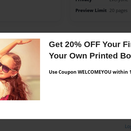
Preview Limit
20 pages
Messages from the 
Get 20% OFF Your Fir
No author messages are a
Your Own Printed B
Use Coupon WELCOMEYOU within 10
Lo