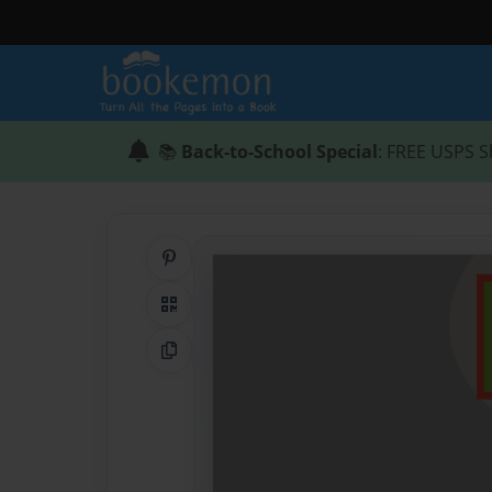
📚
Back-to-School Special
: FREE USPS S
Share on Pinterest
QR Code
Copy Link