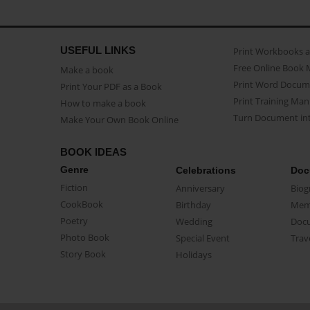
USEFUL LINKS
Print Workbooks 
Free Online Book 
Make a book
Print Word Docum
Print Your PDF as a Book
Print Training Man
How to make a book
Turn Document int
Make Your Own Book Online
BOOK IDEAS
Genre
Celebrations
Doc
Fiction
Anniversary
Biog
CookBook
Birthday
Mem
Poetry
Wedding
Doc
Photo Book
Special Event
Trav
Story Book
Holidays