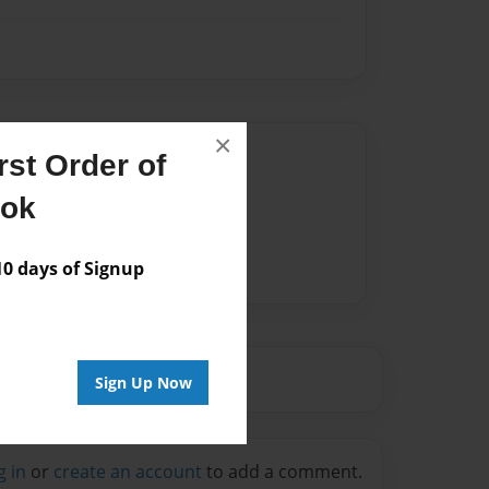
×
Author
st Order of
vailable for this book.
ook
 days of Signup
Sign Up Now
g in
or
create an account
to add a comment.