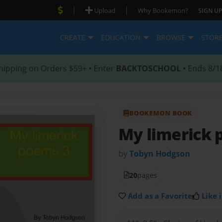
|
|
Upload
Why Bookemon?
SIGN UP
CREATE
EDUCATION
BROWSE
STOR
hipping on Orders $59+ • Enter
BACKTOSCHOOL
• Ends 8/1
BOOKEMON BOOK
My limerick 
by
Tobyn Hodgson
20
pages
Add as a Favorite
Like i