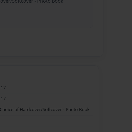
cover/Softcover - Photo Book
017
017
 Choice of Hardcover/Softcover - Photo Book