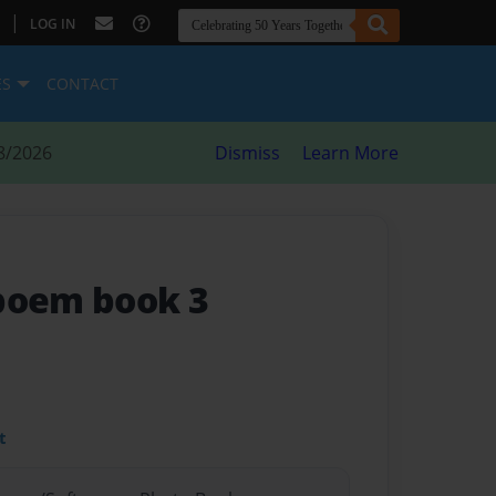
|
LOG IN
ES
CONTACT
8/2026
Dismiss
Learn More
poem book 3
t