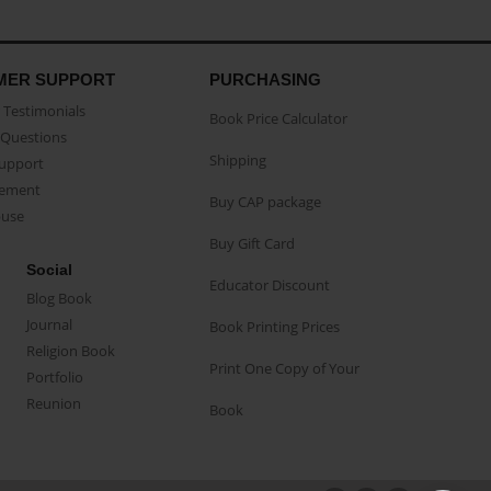
MER SUPPORT
PURCHASING
Testimonials
Book Price Calculator
Questions
Shipping
Support
eement
Buy CAP package
buse
Buy Gift Card
Social
Educator Discount
Blog Book
Journal
Book Printing Prices
Religion Book
Print One Copy of Your
Portfolio
Reunion
Book