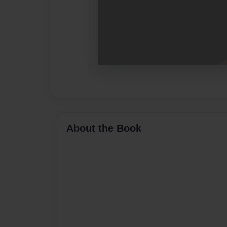
About the Book