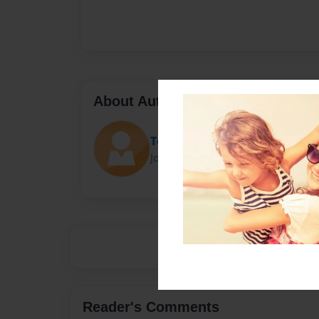
About Author
Tobyn Hodgson
Joined: May-09-2017
Reader's Comments