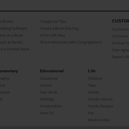
CUSTO
as Books
3 beginner Tips
Making Software
Create a Book Starring...
Customer 
ent as a Book
A Fun Gift Idea
Common 
uals as Books
Share Memories with Congregations
Contact 
o a Printed Book
User Agr
Report A
umentary
Educational
Life
raphy
Classbook
Children
oir
School
Teen
ument
Year Book
Family
el
Writings
Family History
Presentation
Family Recipes
How-To
Pet
Relationship