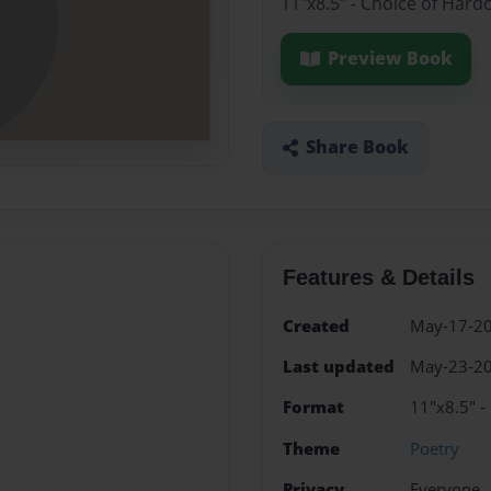
11"x8.5" - Choice of Hard
Preview Book
Share Book
Features & Details
Created
May-17-2
Last updated
May-23-2
Format
11"x8.5" -
Theme
Poetry
Privacy
Everyone