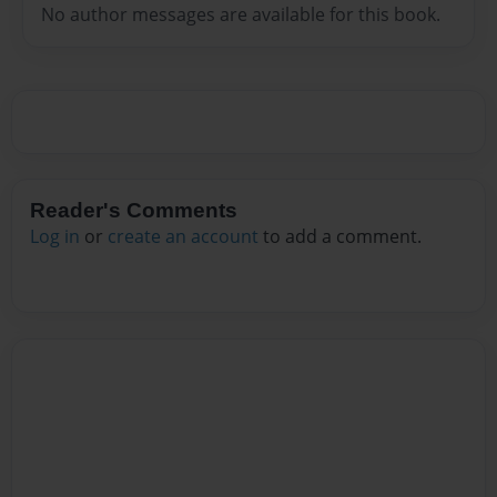
No author messages are available for this book.
Reader's Comments
Log in
or
create an account
to add a comment.