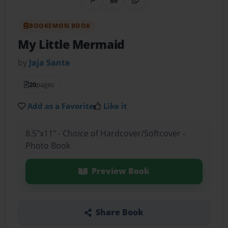
Share on Pinterest
QR Code
Copy Link
BOOKEMON BOOK
My Little Mermaid
by
Jaja Sante
20
pages
Add as a Favorite
Like it
8.5"x11" - Choice of Hardcover/Softcover -
Photo Book
Preview Book
Share Book