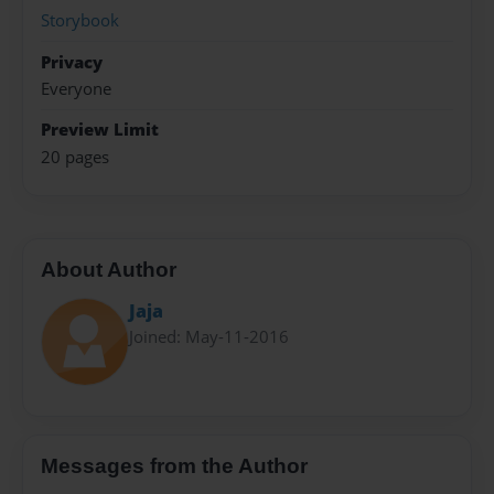
Storybook
Privacy
Everyone
Preview Limit
20 pages
About Author
Jaja
Joined: May-11-2016
Messages from the Author