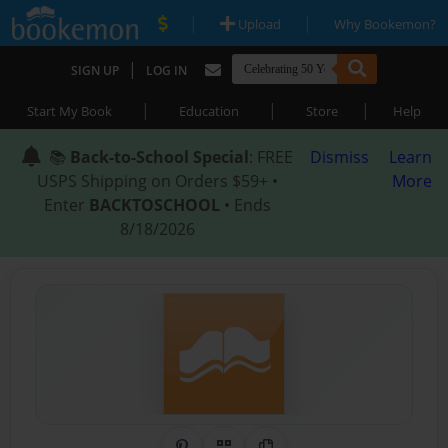
|
|
Upload
Why Bookemon?
|
SIGN UP
LOG IN
|
|
|
Start My Book
Education
Store
Help
📚
Back-to-School Special
: FREE
Dismiss
Learn
USPS Shipping on Orders $59+ •
More
Enter
BACKTOSCHOOL
• Ends
8/18/2026