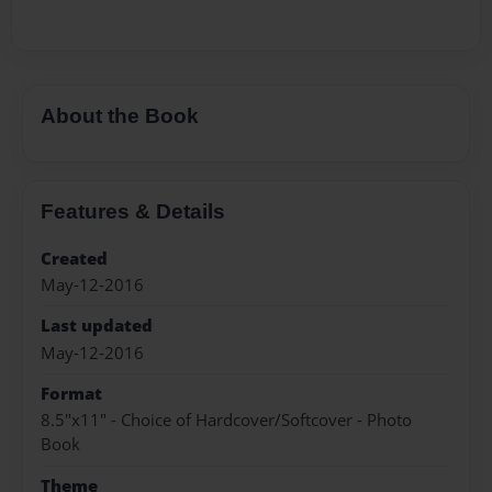
About the Book
Features & Details
Created
May-12-2016
Last updated
May-12-2016
Format
8.5"x11" - Choice of Hardcover/Softcover - Photo
Book
Theme