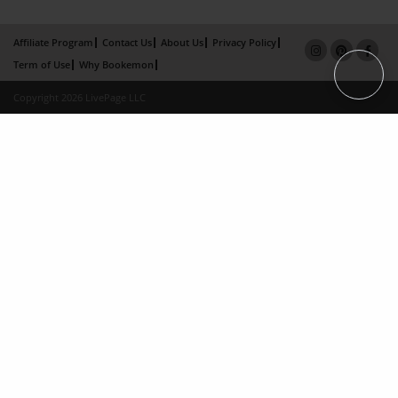
Affiliate Program
Contact Us
About Us
Privacy Policy
Term of Use
Why Bookemon
Copyright 2026 LivePage LLC
×