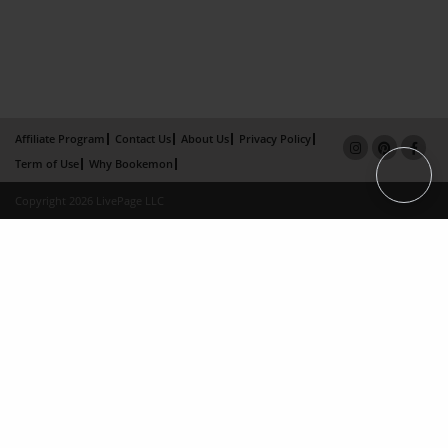
Affiliate Program
Contact Us
About Us
Privacy Policy
Term of Use
Why Bookemon
Copyright 2026 LivePage LLC