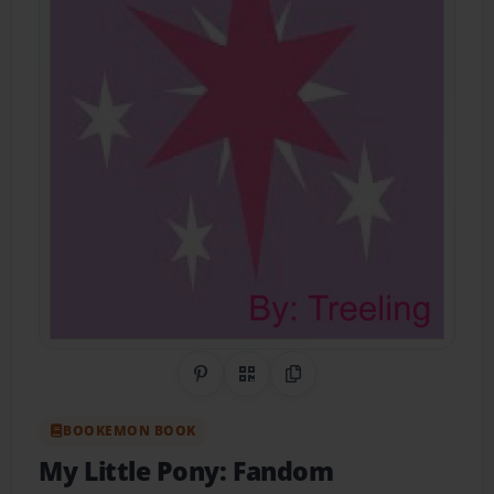
Share on Pinterest
QR Code
Copy Link
BOOKEMON BOOK
My Little Pony: Fandom