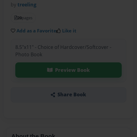
by
treeling
20
pages
Add as a Favorite
Like it
8.5"x11" - Choice of Hardcover/Softcover -
Photo Book
Preview Book
Share Book
About the Book