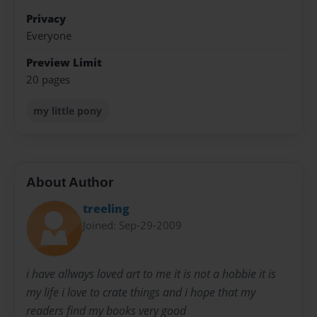
Privacy
Everyone
Preview Limit
20 pages
my little pony
About Author
treeling
Joined: Sep-29-2009
i have allways loved art to me it is not a hobbie it is
my life i love to crate things and i hope that my
readers find my books very good