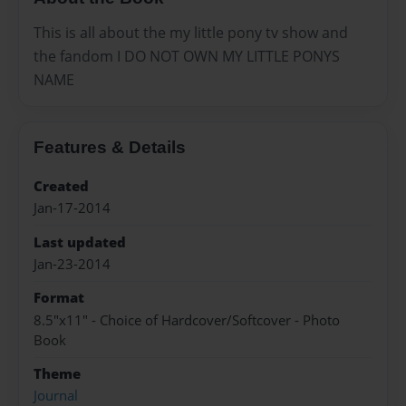
This is all about the my little pony tv show and
the fandom I DO NOT OWN MY LITTLE PONYS
NAME
Features & Details
Created
Jan-17-2014
Last updated
Jan-23-2014
Format
8.5"x11" - Choice of Hardcover/Softcover - Photo
Book
Theme
Journal