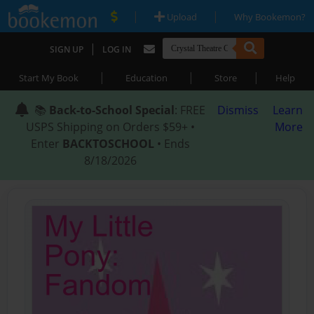
|
|
Upload
Why Bookemon?
|
SIGN UP
LOG IN
|
|
|
Start My Book
Education
Store
Help
📚
Back-to-School Special
: FREE
Dismiss
Learn
USPS Shipping on Orders $59+ •
More
Enter
BACKTOSCHOOL
• Ends
8/18/2026