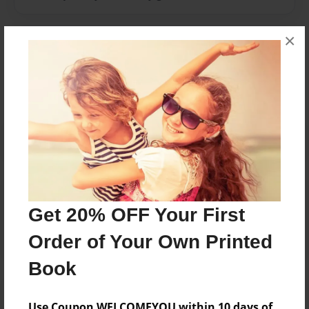
×
Messages from the Author
No author messages are available for this book.
Reader's Comments
Log in
or
create an account
to add a comment.
Get 20% OFF Your First
Order of Your Own Printed
Book
Use Coupon WELCOMEYOU within 10 days of