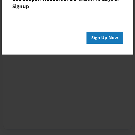
Signup
Sign Up Now