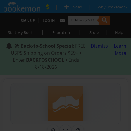
|
|
Upload
Why Bookemon?
|
SIGN UP
LOG IN
|
|
|
Start My Book
Education
Store
Help
📚
Back-to-School Special
: FREE
Dismiss
Learn
USPS Shipping on Orders $59+ •
More
Enter
BACKTOSCHOOL
• Ends
8/18/2026