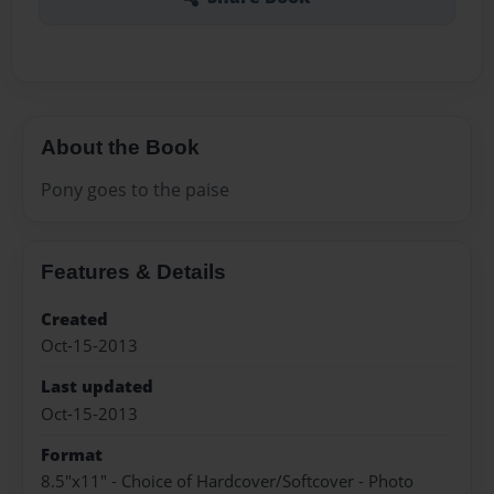
About the Book
Pony goes to the paise
Features & Details
Created
Oct-15-2013
Last updated
Oct-15-2013
Format
8.5"x11" - Choice of Hardcover/Softcover - Photo