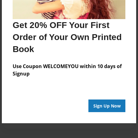
Get 20% OFF Your First
Order of Your Own Printed
Book
Use Coupon WELCOMEYOU within 10 days of
Signup
Sign Up Now