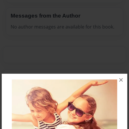
Messages from the Author
No author messages are available for this book.
Reader's Comments
×
Log in
or
create an account
to add a comment.