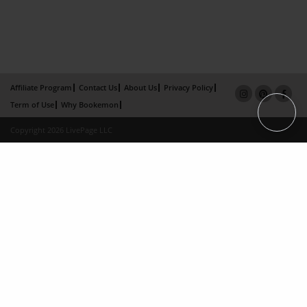
Affiliate Program
Contact Us
About Us
Privacy Policy
Term of Use
Why Bookemon
Copyright 2026 LivePage LLC