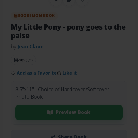
Share on Pinterest
QR Code
Copy Link
BOOKEMON BOOK
My Little Pony
- pony goes to the
paise
by
Jean Claud
20
pages
Add as a Favorite
Like it
8.5"x11" - Choice of Hardcover/Softcover -
Photo Book
Preview Book
Share Book