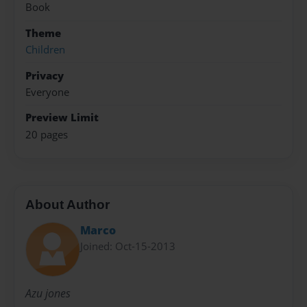
Book
Theme
Children
Privacy
Everyone
Preview Limit
20 pages
About Author
Marco
Joined: Oct-15-2013
Azu jones