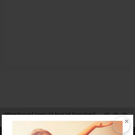
Affiliate Program
Contact Us
About Us
Privacy Policy
×
Term of Use
Why Bookemon
Copyright 2026 LivePage LLC