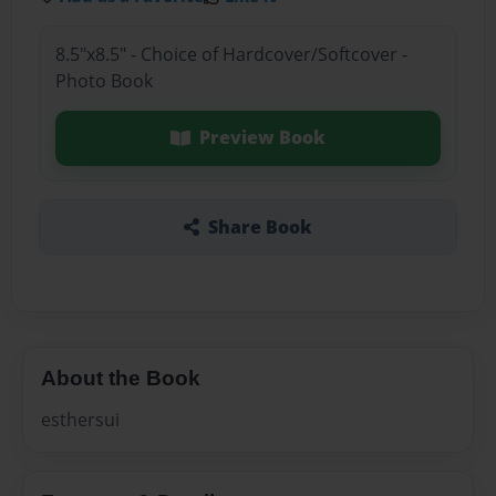
8.5"x8.5" - Choice of Hardcover/Softcover -
Photo Book
Preview Book
Share Book
About the Book
esthersui