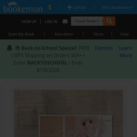
|
|
Upload
Why Bookemon?
|
SIGN UP
LOG IN
|
|
|
Start My Book
Education
Store
Help
📚
Back-to-School Special
: FREE
Dismiss
Learn
USPS Shipping on Orders $59+ •
More
Enter
BACKTOSCHOOL
• Ends
8/18/2026