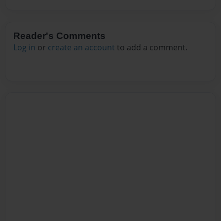
Reader's Comments
Log in
or
create an account
to add a comment.