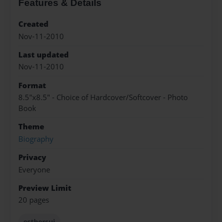
Features & Details
Created
Nov-11-2010
Last updated
Nov-11-2010
Format
8.5"x8.5" - Choice of Hardcover/Softcover - Photo
Book
Theme
Biography
Privacy
Everyone
Preview Limit
20 pages
esthersui