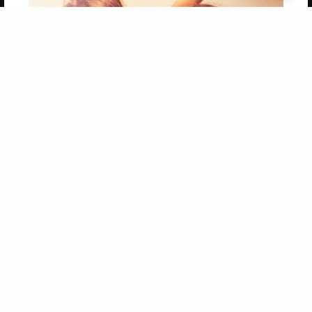
Get 20% OFF Your First
Order of Your Own Printed
Book
Use Coupon WELCOMEYOU within 10 days of
Signup