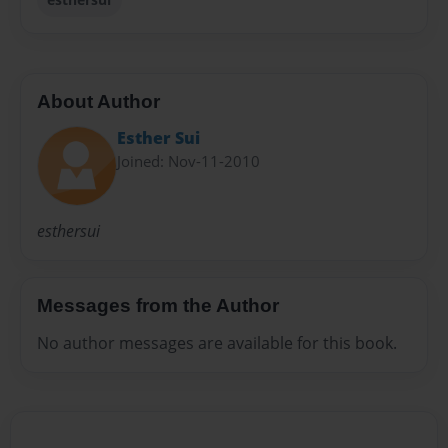
About Author
Esther Sui
Joined: Nov-11-2010
esthersui
Messages from the Author
No author messages are available for this book.