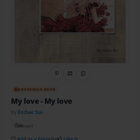
Share on Pinterest
QR Code
Copy Link
BOOKEMON BOOK
My love
- My love
by
Esther Sui
20
pages
Add as a Favorite
Like it