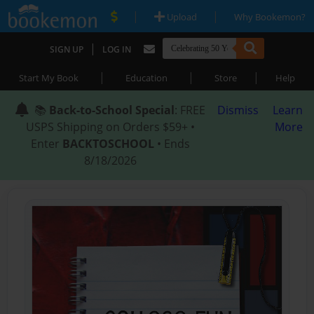
|
|
Upload
Why Bookemon?
|
SIGN UP
LOG IN
|
|
|
Start My Book
Education
Store
Help
📚
Back-to-School Special
: FREE
Dismiss
Learn
USPS Shipping on Orders $59+ •
More
Enter
BACKTOSCHOOL
• Ends
8/18/2026