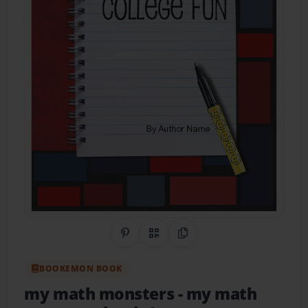
Share on Pinterest
QR Code
Copy Link
BOOKEMON BOOK
my math monsters
- my math