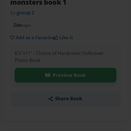
monsters book 1
by
group 2
24
pages
Add as a Favorite
Like it
8.5"x11" - Choice of Hardcover/Softcover -
Photo Book
Preview Book
Share Book