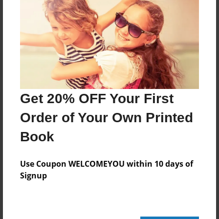
No author messages are available for this book.
Get 20% OFF Your First
Order of Your Own Printed
Book
Use Coupon WELCOMEYOU within 10 days of
Signup