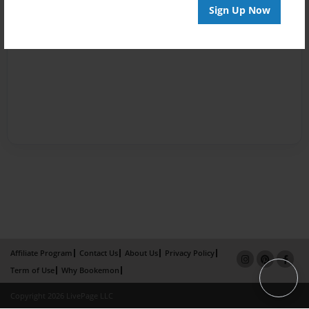
Sign Up Now
Affiliate Program
Contact Us
About Us
Privacy Policy
Term of Use
Why Bookemon
Copyright 2026 LivePage LLC