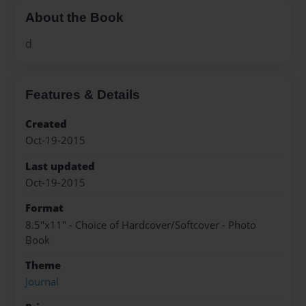
About the Book
d
Features & Details
Created
Oct-19-2015
Last updated
Oct-19-2015
Format
8.5"x11" - Choice of Hardcover/Softcover - Photo
Book
Theme
Journal