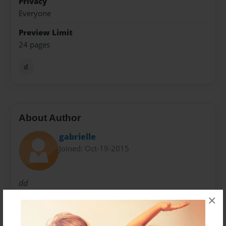
Privacy
Everyone
Preview Limit
24 pages
d
About Author
gabrielle
Joined: Oct-19-2015
dd
×
Messages from the Author