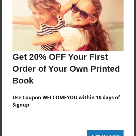
Features & Details
Created
Jun-07-2008
Last updated
Jun-07-2008
Format
Get 20% OFF Your First
8.5"x8.5" - Hardcover w/Glossy Laminate - Book
Order of Your Own Printed
Theme
Family
Book
Privacy
Everyone
Use Coupon WELCOMEYOU within 10 days of
Signup
Preview Limit
22 pages