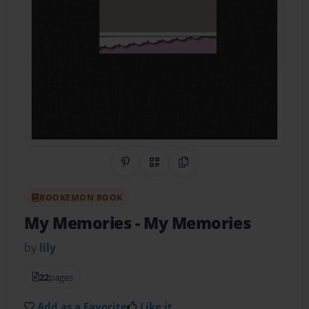
Share on Pinterest
QR Code
Copy Link
BOOKEMON BOOK
My Memories
- My Memories
by
lily
22
pages
Add as a Favorite
Like it