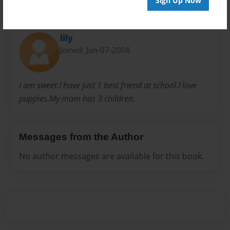
Sign Up Now
About Author
lily
Joined: Jun-07-2008
I am sweet.I have just 1 best friend at school.I love
puppies.My mom has 3 children.
Messages from the Author
No author messages are available for this book.