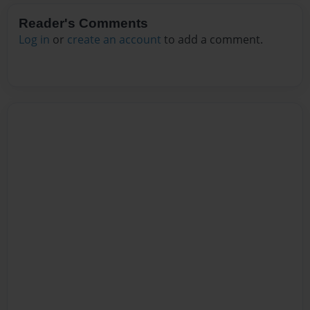
Reader's Comments
Log in
or
create an account
to add a comment.