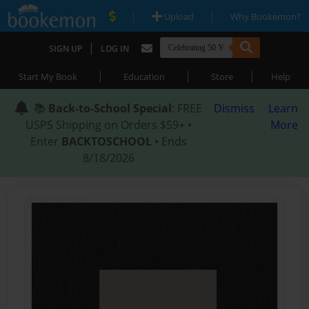
|
|
Upload
Why Bookemon?
|
SIGN UP
LOG IN
|
|
|
Start My Book
Education
Store
Help
📚
Back-to-School Special
: FREE
Dismiss
Learn
USPS Shipping on Orders $59+ •
More
Enter
BACKTOSCHOOL
• Ends
8/18/2026