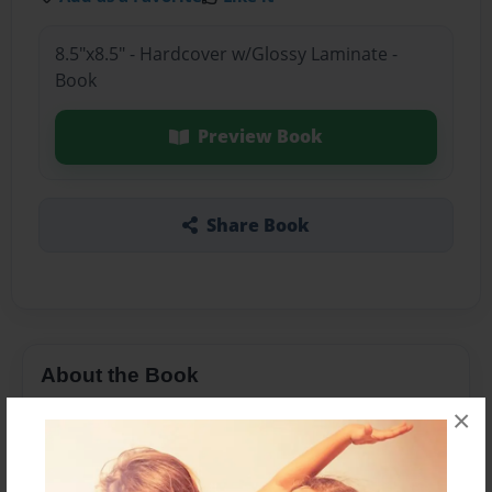
8.5"x8.5" - Hardcover w/Glossy Laminate -
Book
Preview Book
Share Book
About the Book
×
It is going to be the best book I can make!!!