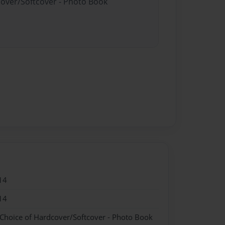
cover/Softcover - Photo Book
14
14
 Choice of Hardcover/Softcover - Photo Book