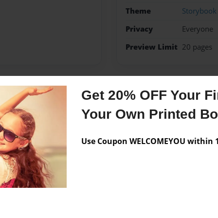
Theme
Storybook
Privacy
Everyone
Preview Limit
20 pages
Get 20% OFF Your Fir
Messages from the 
Your Own Printed B
No author messages are a
Use Coupon WELCOMEYOU within 10