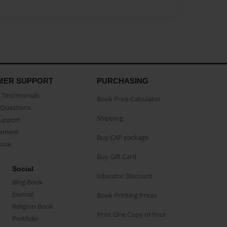
MER SUPPORT
PURCHASING
Testimonials
Book Price Calculator
Questions
Shipping
Support
eement
Buy CAP package
buse
Buy Gift Card
Social
Educator Discount
Blog Book
Journal
Book Printing Prices
Religion Book
Print One Copy of Your
Portfolio