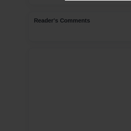
Reader's Comments