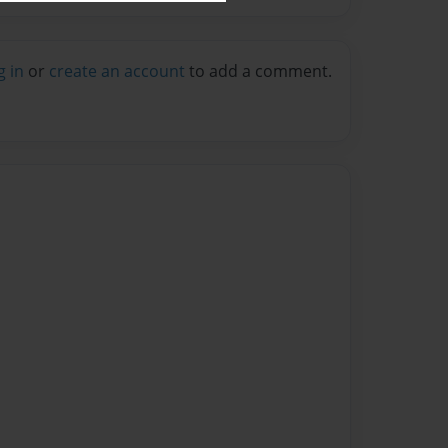
g in
or
create an account
to add a comment.