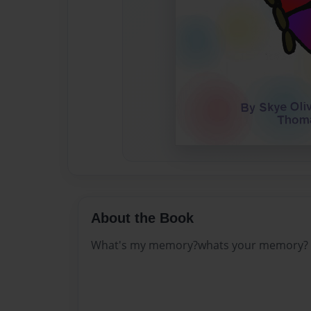
About the Book
What's my memory?whats your memory?