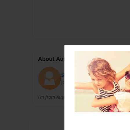
About Author
Skye
Joined: Sep-22-2014
I'm from Australia love to write books.