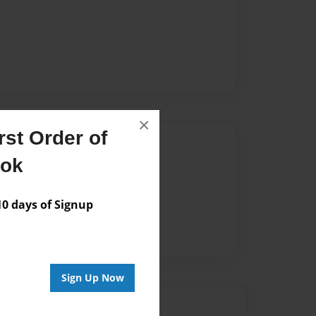
×
st Order of
Author
ook
vailable for this book.
 days of Signup
Sign Up Now