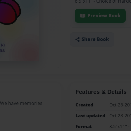
8.5"x11" - Choice of Hard
Preview Book
Share Book
Features & Details
 We have memories
Created
Oct-28-20
Last updated
Oct-28-20
Format
8.5"x11" -