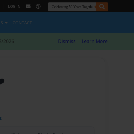
|
LOG IN
ES
CONTACT
8/2026
Dismiss
Learn More
️
t