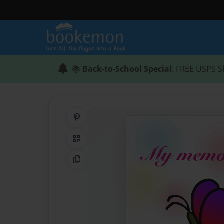
📚
Back-to-School Special
: FREE USPS S
Share on Pinterest
QR Code
Copy Link