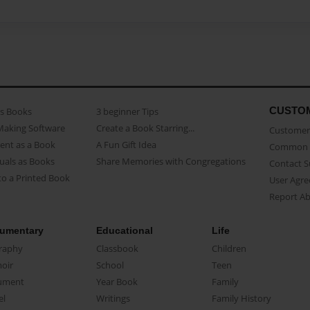
CUSTO
as Books
3 beginner Tips
Making Software
Create a Book Starring...
Customer 
ent as a Book
A Fun Gift Idea
Common 
uals as Books
Share Memories with Congregations
Contact 
o a Printed Book
User Agr
Report A
umentary
Educational
Life
raphy
Classbook
Children
oir
School
Teen
ument
Year Book
Family
el
Writings
Family History