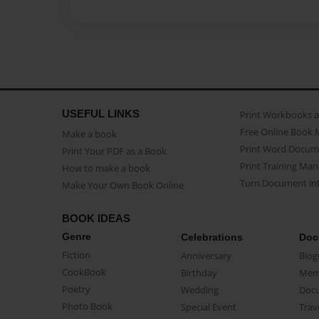
USEFUL LINKS
Print Workbooks 
Free Online Book 
Make a book
Print Word Docum
Print Your PDF as a Book
Print Training Man
How to make a book
Turn Document int
Make Your Own Book Online
BOOK IDEAS
Genre
Celebrations
Doc
Fiction
Anniversary
Biog
CookBook
Birthday
Mem
Poetry
Wedding
Doc
Photo Book
Special Event
Trav