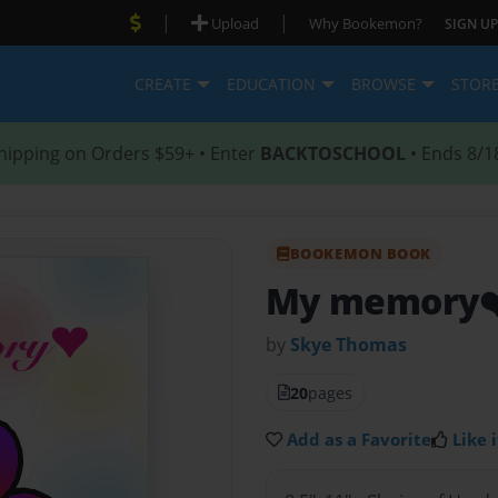
|
|
Upload
Why Bookemon?
SIGN UP
CREATE
EDUCATION
BROWSE
STOR
hipping on Orders $59+ • Enter
BACKTOSCHOOL
• Ends 8/1
BOOKEMON BOOK
My memory❤
by
Skye Thomas
20
pages
Add as a Favorite
Like i