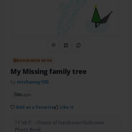
Share on Pinterest
QR Code
Copy Link
BOOKEMON BOOK
My Missing family tree
by
mrchaney100
20
pages
Add as a Favorite
Like it
11"x8.5" - Choice of Hardcover/Softcover -
Photo Book