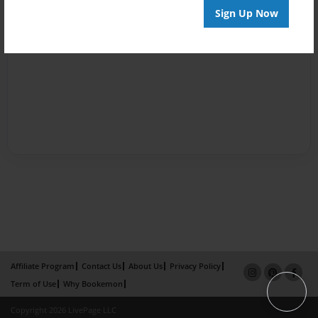
Sign Up Now
Affiliate Program
Contact Us
About Us
Privacy Policy
Term of Use
Why Bookemon
Copyright 2026 LivePage LLC