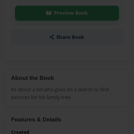
Preview Book
Share Book
About the Book
Its about a kid who goes on a search to find
pictures for his family tree
Features & Details
Created