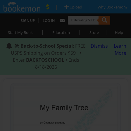
|
|
Upload
Why Bookemon?
|
SIGN UP
LOG IN
|
|
|
Start My Book
Education
Store
Help
📚
Back-to-School Special
: FREE
Dismiss
Learn
USPS Shipping on Orders $59+ •
More
Enter
BACKTOSCHOOL
• Ends
8/18/2026