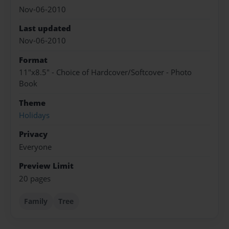
Nov-06-2010
Last updated
Nov-06-2010
Format
11"x8.5" - Choice of Hardcover/Softcover - Photo
Book
Theme
Holidays
Privacy
Everyone
Preview Limit
20 pages
Family
Tree