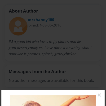
About Author
mrchaney100
Joined: Nov-06-2010
IM a good kid who loves to fly planes and ile
gum,desert,candy ect i love almost anything what i
dont like is potatos, spinch, gravy,chicken.
Messages from the Author
No author messages are available for this book.
×