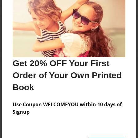
Reader's Comments
Log in
or
create an account
to add a comment.
Get 20% OFF Your First
Order of Your Own Printed
Book
Use Coupon WELCOMEYOU within 10 days of
Signup