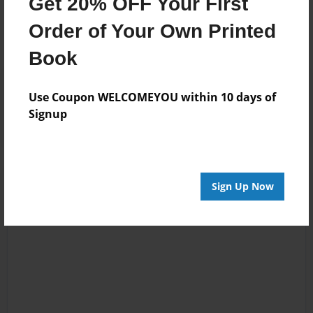
Get 20% OFF Your First
No author messages are available for this book.
Order of Your Own Printed
Book
Reader's Comments
Use Coupon WELCOMEYOU within 10 days of
Log in
or
create an account
to add a comment.
Signup
Sign Up Now