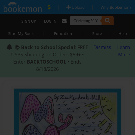
|
|
Upload
Why Bookemon?
|
SIGN UP
LOG IN
|
|
|
Start My Book
Education
Store
Help
📚
Back-to-School Special
: FREE
Dismiss
Learn
USPS Shipping on Orders $59+ •
More
Enter
BACKTOSCHOOL
• Ends
8/18/2026