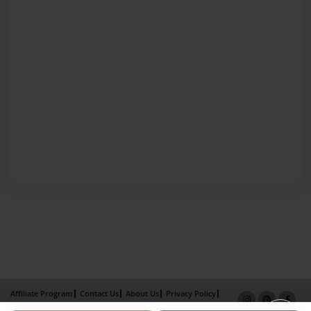
Affiliate Program
Contact Us
About Us
Privacy Policy
Term of Use
Why Bookemon