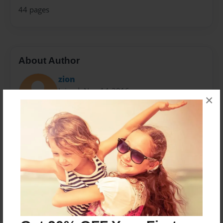
44 pages
About Author
zion
Joined: Nov-14-2016
×
Zion Hendricks-Miller is a 10 year old boy who lives in
Albany .He goes to New Scotland Elementary School
also called NSES. Zion likes to swim,dive,play
baseball,dance,and like to play basketball.Zion is very
silly.
Messages from the Author