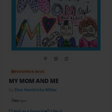
Share on Pinterest
QR Code
Copy Link
BOOKEMON BOOK
MY MOM AND ME
by
Zion Hendricks-Miller
44
pages
Add as a Favorite
Like it