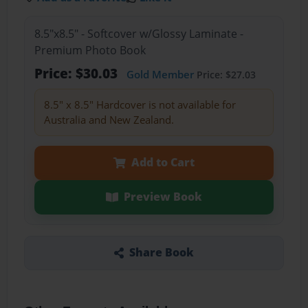
8.5"x8.5" - Softcover w/Glossy Laminate -
Premium Photo Book
Price: $30.03
Gold Member
Price: $27.03
8.5" x 8.5" Hardcover is not available for
Australia and New Zealand.
Add to Cart
Preview Book
Share Book