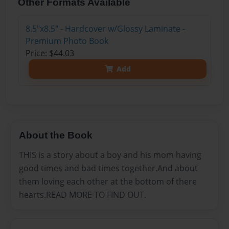
Other Formats Available
8.5"x8.5" - Hardcover w/Glossy Laminate -
Premium Photo Book
Price: $44.03
Add
About the Book
THIS is a story about a boy and his mom having
good times and bad times together.And about
them loving each other at the bottom of there
hearts.READ MORE TO FIND OUT.