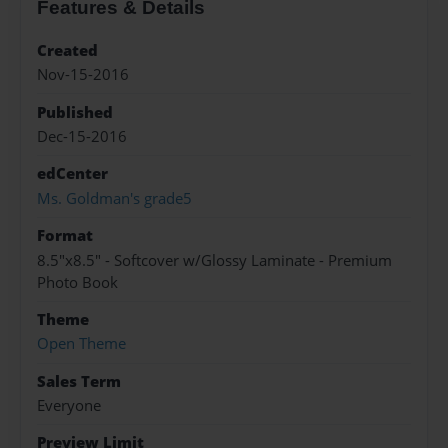
Features & Details
Created
Nov-15-2016
Published
Dec-15-2016
edCenter
Ms. Goldman's grade5
Format
8.5"x8.5" - Softcover w/Glossy Laminate - Premium
Photo Book
Theme
Open Theme
Sales Term
Everyone
Preview Limit