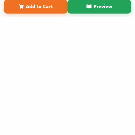
Add to Cart
Preview
Copyright 2026 LivePage LLC