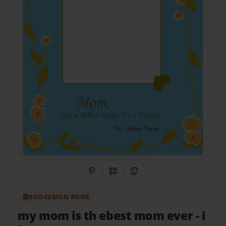
Share on Pinterest
QR Code
Copy Link
BOOKEMON BOOK
my mom is th ebest mom ever
- i