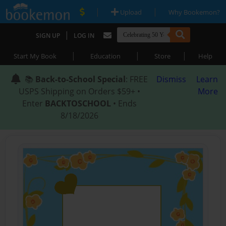
|
|
Upload
Why Bookemon?
|
SIGN UP
LOG IN
|
|
|
Start My Book
Education
Store
Help
📚
Back-to-School Special
: FREE
Dismiss
Learn
USPS Shipping on Orders $59+ •
More
Enter
BACKTOSCHOOL
• Ends
8/18/2026