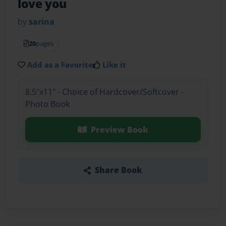
love you
by
sarina
20
pages
Add as a Favorite
Like it
8.5"x11" - Choice of Hardcover/Softcover -
Photo Book
Preview Book
Share Book