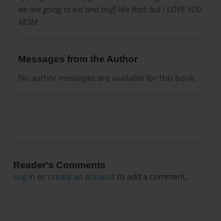
we are going to eat and stuff like that. but I LOVE YOU
MOM
Messages from the Author
No author messages are available for this book.
Reader's Comments
Log in
or
create an account
to add a comment.