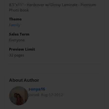
8.5"x11" - Hardcover w/Glossy Laminate - Premium
Photo Book
Theme
Family
Sales Term
Everyone
Preview Limit
32 pages
About Author
sonya16
Joined: Aug-17-2012