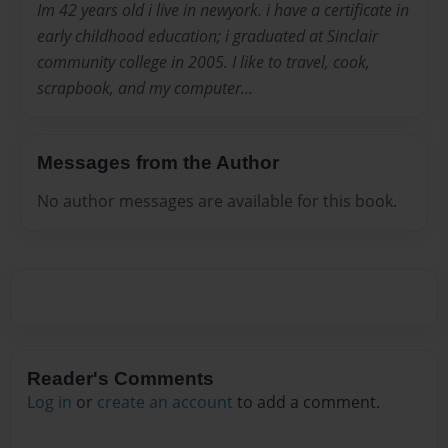
Im 42 years old i live in newyork. i have a certificate in
early childhood education; i graduated at Sinclair
community college in 2005. I like to travel, cook,
scrapbook, and my computer...
Messages from the Author
No author messages are available for this book.
Reader's Comments
Log in
or
create an account
to add a comment.