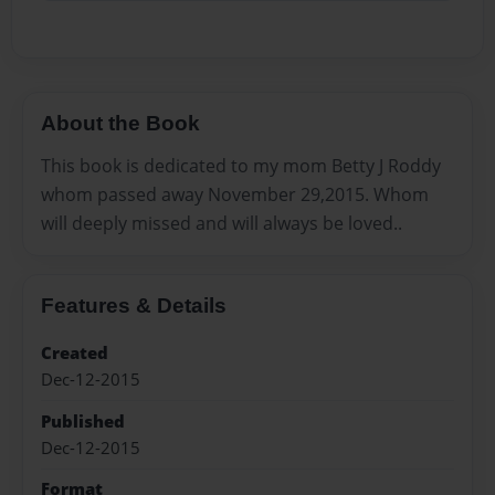
About the Book
This book is dedicated to my mom Betty J Roddy
whom passed away November 29,2015. Whom
will deeply missed and will always be loved..
Features & Details
Created
Dec-12-2015
Published
Dec-12-2015
Format