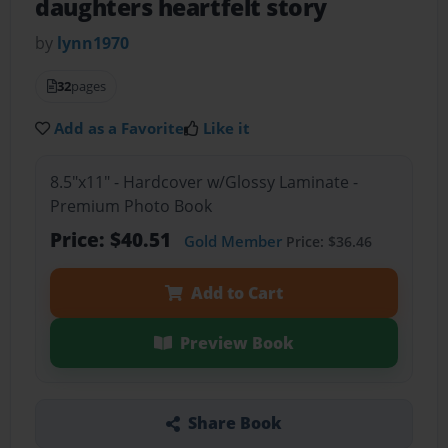
daughters heartfelt story
by
lynn1970
32
pages
Add as a Favorite
Like it
8.5"x11" - Hardcover w/Glossy Laminate -
Premium Photo Book
Price: $40.51
Gold Member
Price: $36.46
Add to Cart
Preview Book
Share Book