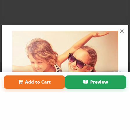
×
Affiliate Program
Contact Us
About Us
Privacy Policy
Term of Use
Why Bookemon
Add to Cart
Preview
Copyright 2026 LivePage LLC
Get 20% OFF Your First
Order of Your Own Printed
Book