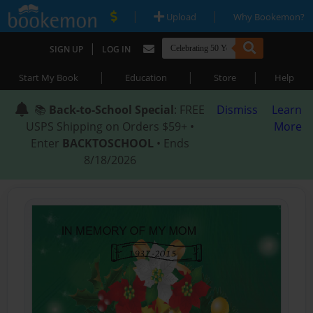
|
|
Upload
Why Bookemon?
|
SIGN UP
LOG IN
|
|
|
Start My Book
Education
Store
Help
📚
Back-to-School Special
: FREE
Dismiss
Learn
USPS Shipping on Orders $59+ •
More
Enter
BACKTOSCHOOL
• Ends
8/18/2026