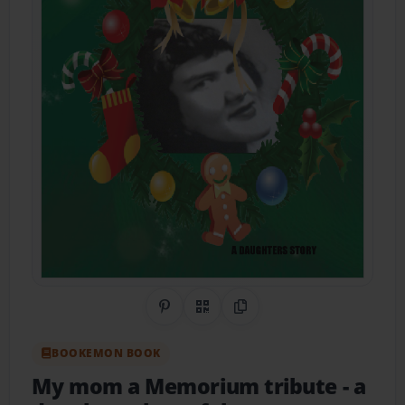
Share on Pinterest
QR Code
Copy Link
BOOKEMON BOOK
My mom a Memorium tribute
- a