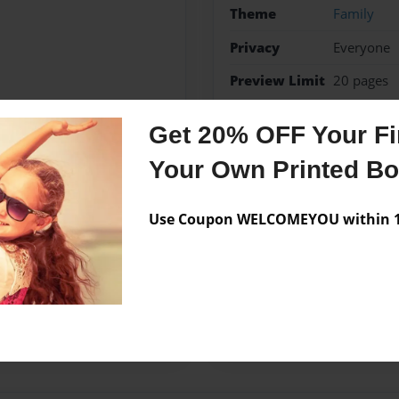
Theme
Family
Privacy
Everyone
Preview Limit
20 pages
Mom
Get 20% OFF Your Fir
Your Own Printed B
Messages from the 
Use Coupon WELCOMEYOU within 10
No author messages are a