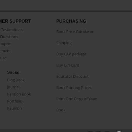
MER SUPPORT
PURCHASING
Testimonials
Book Price Calculator
Questions
Shipping
Support
eement
Buy CAP package
buse
Buy Gift Card
Social
Educator Discount
Blog Book
Journal
Book Printing Prices
Religion Book
Print One Copy of Your
Portfolio
Reunion
Book