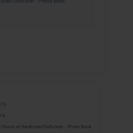
dcover/Softcover - Photo Book
013
014
- Choice of Hardcover/Softcover - Photo Book