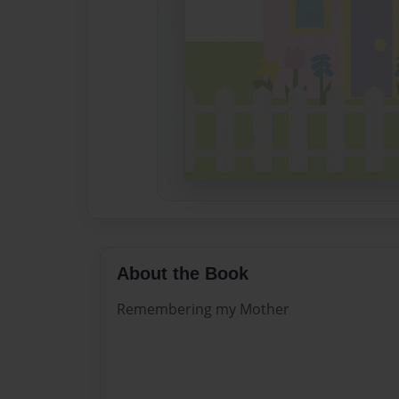
About the Book
Remembering my Mother