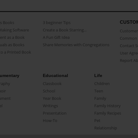
CUSTO
as Books
3 beginner Tips
Making Software
Create a Book Starring...
Customer 
ent as a Book
A Fun Gift Idea
Common 
uals as Books
Share Memories with Congregations
Contact 
o a Printed Book
User Agr
Report A
umentary
Educational
Life
raphy
Classbook
Children
oir
School
Teen
ument
Year Book
Family
el
Writings
Family History
Presentation
Family Recipes
How-To
Pet
Relationship