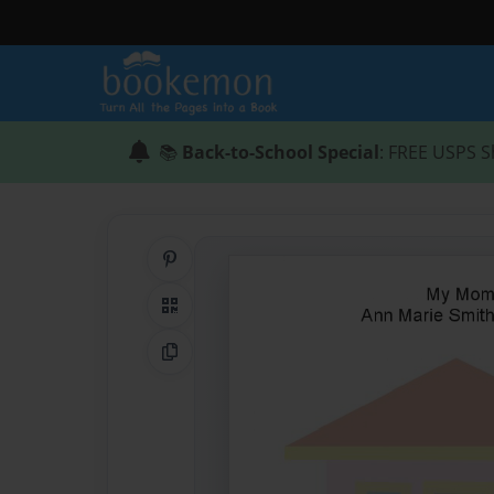
📚
Back-to-School Special
: FREE USPS S
Share on Pinterest
QR Code
Copy Link