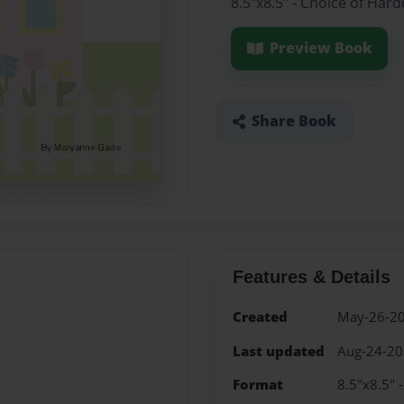
8.5"x8.5" - Choice of Har
Preview Book
Share Book
Features & Details
Created
May-26-2
Last updated
Aug-24-2
Format
8.5"x8.5" 