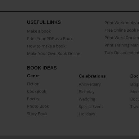
USEFUL LINKS
Print Workbooks 
Free Online Book 
Make a book
Print Word Docum
Print Your PDF as a Book
Print Training Man
How to make a book
Turn Document int
Make Your Own Book Online
BOOK IDEAS
Genre
Celebrations
Doc
Fiction
Anniversary
Biog
CookBook
Birthday
Mem
Poetry
Wedding
Doc
Photo Book
Special Event
Trav
Story Book
Holidays