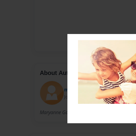
About Author
maryanne
Joined: May-07-2013
Maryanne Gailie