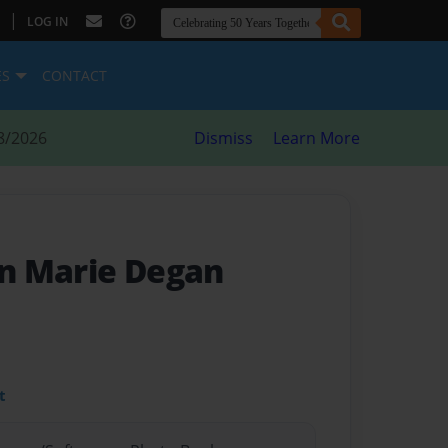
|
LOG IN
ES
CONTACT
8/2026
Dismiss
Learn More
nn Marie Degan
t