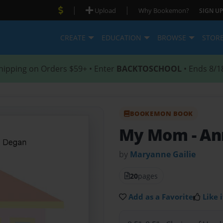
|
|
Upload
Why Bookemon?
SIGN UP
CREATE
EDUCATION
BROWSE
STOR
hipping on Orders $59+ • Enter
BACKTOSCHOOL
• Ends 8/1
BOOKEMON BOOK
My Mom
- A
by
Maryanne Gailie
20
pages
Add as a Favorite
Like i