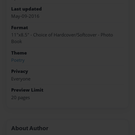
Last updated
May-09-2016
Format
11"x8.5" - Choice of Hardcover/Softcover - Photo
Book
Theme
Poetry
Privacy
Everyone
Preview Limit
20 pages
About Author