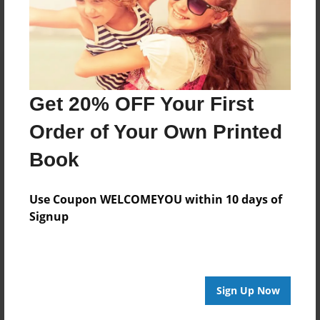
Get 20% OFF Your First
Order of Your Own Printed
Book
Use Coupon WELCOMEYOU within 10 days of
Signup
Sign Up Now