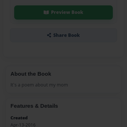
Preview Book
Share Book
About the Book
It's a poem about my mom
Features & Details
Created
Apr-13-2016