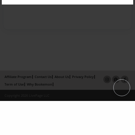
Affiliate Program
Contact Us
About Us
Privacy Policy
Term of Use
Why Bookemon
Copyright 2026 LivePage LLC