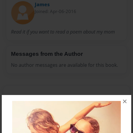
James
Joined: Apr-06-2016
Read it if you want to read a poem about my mom
Messages from the Author
No author messages are available for this book.
×
Reader's Comments
Log in
or
create an account
to add a comment.