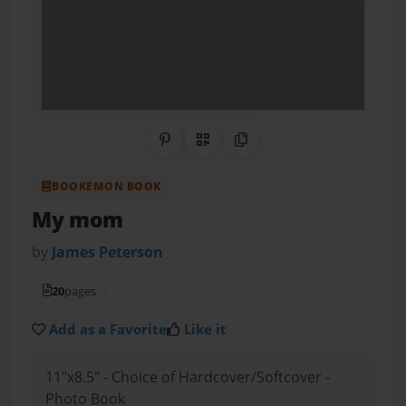
Share on Pinterest
QR Code
Copy Link
BOOKEMON BOOK
My mom
by
James Peterson
20
pages
Add as a Favorite
Like it
11"x8.5" - Choice of Hardcover/Softcover -
Photo Book