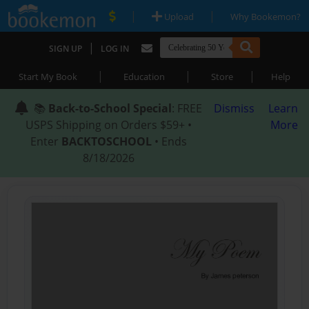
|
|
Upload
Why Bookemon?
|
SIGN UP
LOG IN
|
|
|
Start My Book
Education
Store
Help
📚
Back-to-School Special
: FREE
Dismiss
Learn
USPS Shipping on Orders $59+ •
More
Enter
BACKTOSCHOOL
• Ends
8/18/2026