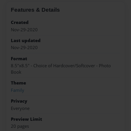
Features & Details
Created
Nov-29-2020
Last updated
Nov-29-2020
Format
8.5"x8.5" - Choice of Hardcover/Softcover - Photo
Book
Theme
Family
Privacy
Everyone
Preview Limit
20 pages