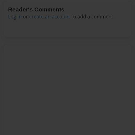
Reader's Comments
Log in
or
create an account
to add a comment.