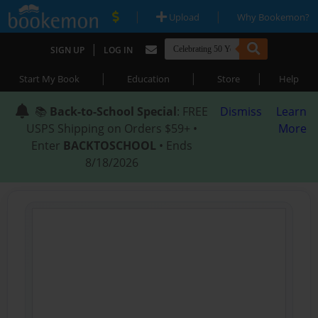
|
|
Upload
Why Bookemon?
|
SIGN UP
LOG IN
|
|
|
Start My Book
Education
Store
Help
📚
Back-to-School Special
: FREE
Dismiss
Learn
USPS Shipping on Orders $59+ •
More
Enter
BACKTOSCHOOL
• Ends
8/18/2026