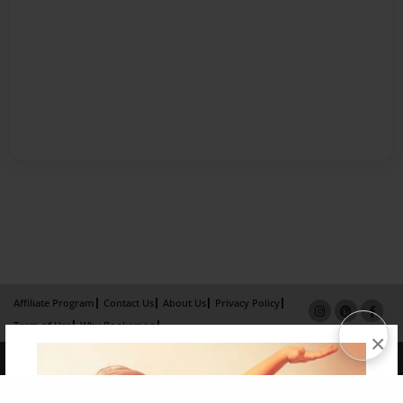
Affiliate Program
Contact Us
About Us
Privacy Policy
Term of Use
Why Bookemon
×
Copyright 2026 LivePage LLC