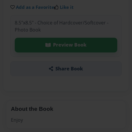
Add as a Favorite
Like it
8.5"x8.5" - Choice of Hardcover/Softcover -
Photo Book
Preview Book
Share Book
About the Book
Enjoy