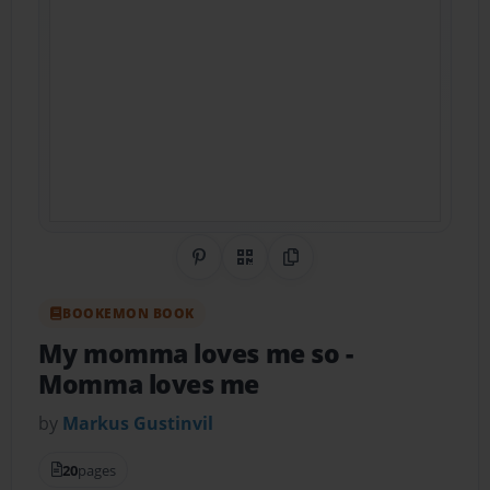
Share on Pinterest
QR Code
Copy Link
BOOKEMON BOOK
My momma loves me so
-
Momma loves me
by
Markus Gustinvil
20
pages