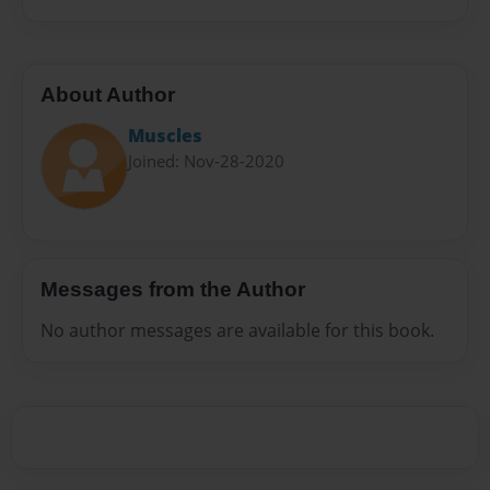
About Author
Muscles
Joined: Nov-28-2020
Messages from the Author
No author messages are available for this book.