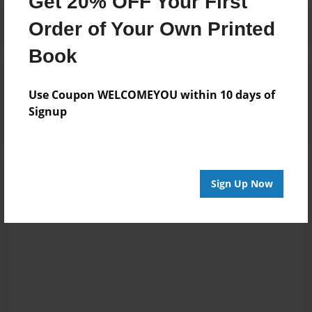
Get 20% OFF Your First
Order of Your Own Printed
Book
Reader's Comments
Log in
or
create an account
to add a comment.
Use Coupon WELCOMEYOU within 10 days of
Signup
Sign Up Now