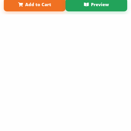
Add to Cart
Preview
Copyright 2026 LivePage LLC