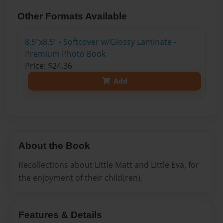
Other Formats Available
8.5"x8.5" - Softcover w/Glossy Laminate -
Premium Photo Book
Price: $24.36
Add
About the Book
Recollections about Little Matt and Little Eva, for
the enjoyment of their child(ren).
Features & Details