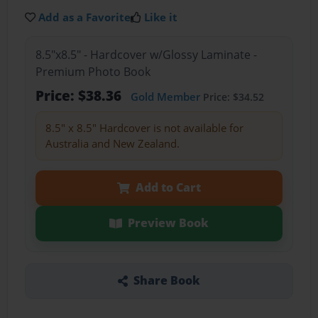
Add as a Favorite
Like it
8.5"x8.5" - Hardcover w/Glossy Laminate -
Premium Photo Book
Price: $38.36
Gold Member
Price: $34.52
8.5" x 8.5" Hardcover is not available for
Australia and New Zealand.
Add to Cart
Preview Book
Share Book