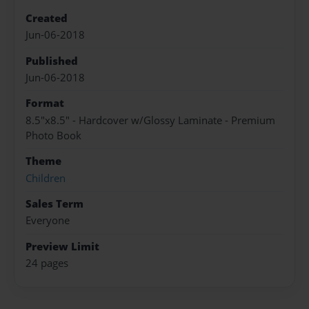
Created
Jun-06-2018
Published
Jun-06-2018
Format
8.5"x8.5" - Hardcover w/Glossy Laminate - Premium
Photo Book
Theme
Children
Sales Term
Everyone
Preview Limit
24 pages