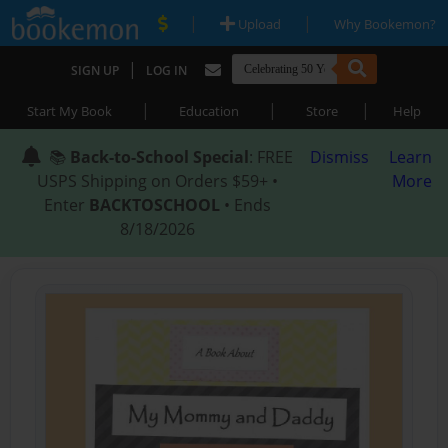
|
|
Upload
Why Bookemon?
|
SIGN UP
LOG IN
|
|
|
Start My Book
Education
Store
Help
📚
Back-to-School Special
: FREE
Dismiss
Learn
USPS Shipping on Orders $59+ •
More
Enter
BACKTOSCHOOL
• Ends
8/18/2026