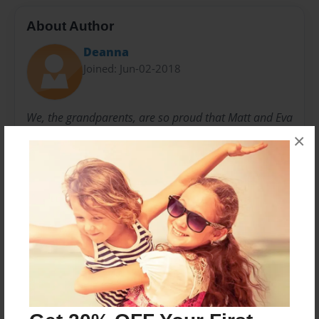
About Author
Deanna
Joined: Jun-02-2018
We, the grandparents, are so proud that Matt and Eva
are becoming parents! We wish them the same fond
×
memories of raising their child(ren). Thank you to all
the shower participants who worked on the assembly
of this book!
Messages from the Author
No author messages are available for this book.