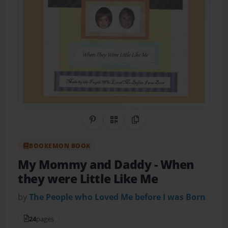
Share on Pinterest
QR Code
Copy Link
BOOKEMON BOOK
My Mommy and Daddy
- When
they were Little Like Me
by
The People who Loved Me before I was Born
24
pages