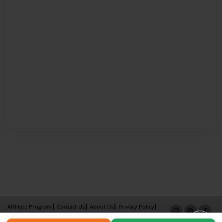
Affiliate Program
Contact Us
About Us
Privacy Policy
Term of Use
Why Bookemon