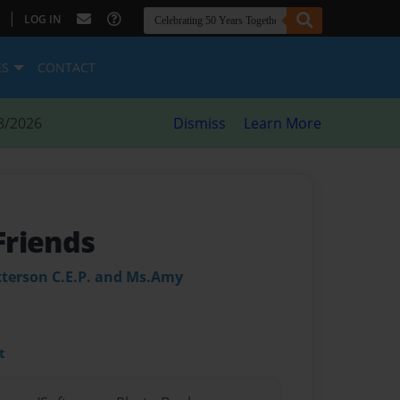
|
LOG IN
ES
CONTACT
8/2026
Dismiss
Learn More
Friends
atterson C.E.P. and Ms.Amy
t