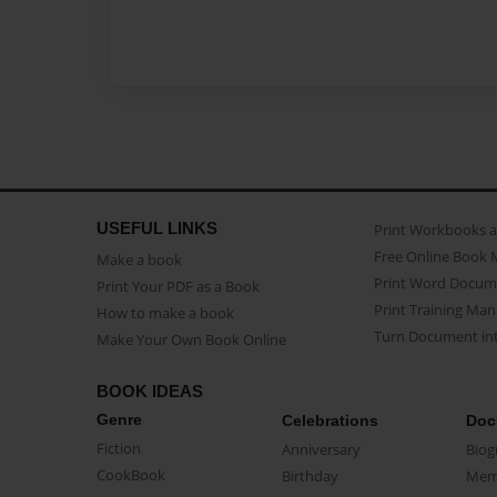
USEFUL LINKS
Print Workbooks 
Free Online Book 
Make a book
Print Word Docum
Print Your PDF as a Book
Print Training Man
How to make a book
Turn Document int
Make Your Own Book Online
BOOK IDEAS
Genre
Celebrations
Doc
Fiction
Anniversary
Biog
CookBook
Birthday
Mem