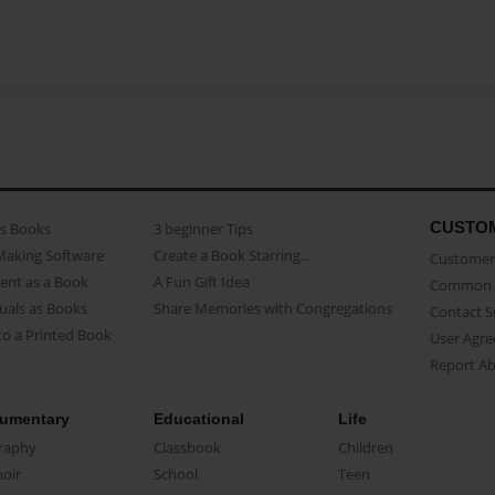
CUSTO
as Books
3 beginner Tips
Making Software
Create a Book Starring...
Customer 
ent as a Book
A Fun Gift Idea
Common 
uals as Books
Share Memories with Congregations
Contact 
o a Printed Book
User Agr
Report A
umentary
Educational
Life
raphy
Classbook
Children
oir
School
Teen