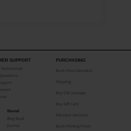
MER SUPPORT
PURCHASING
Testimonials
Book Price Calculator
Questions
Shipping
Support
eement
Buy CAP package
buse
Buy Gift Card
Social
Educator Discount
Blog Book
Journal
Book Printing Prices