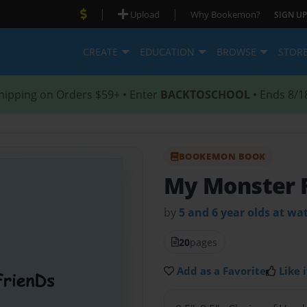
|
|
Upload
Why Bookemon?
SIGN UP
CREATE
EDUCATION
BROWSE
STOR
hipping on Orders $59+ • Enter
BACKTOSCHOOL
• Ends 8/1
BOOKEMON BOOK
My Monster 
by
5 and 6 year olds at w
20
pages
Add as a Favorite
Like i