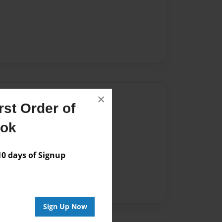
×
Author
st Order of
vailable for this book.
ook
 days of Signup
Sign Up Now