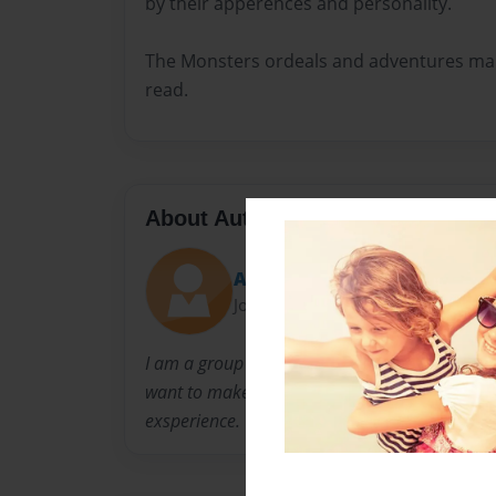
by their apperences and personality.
The Monsters ordeals and adventures mak
read.
About Author
Amy
Joined: Apr-06-2009
I am a group leader at the YMCA/CEP Program i
want to make after school and summer camp a
exsperience.