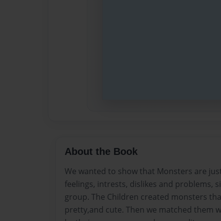
About the Book
We wanted to show that Monsters are just 
feelings, intrests, dislikes and problems, s
group. The Children created monsters that 
pretty,and cute. Then we matched them wi