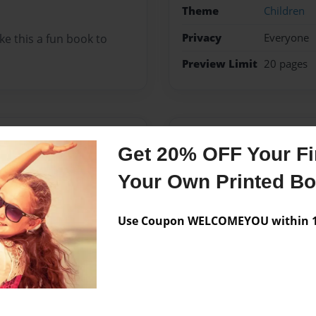
Theme
Children
Privacy
Everyone
e this a fun book to
Preview Limit
20 pages
Messages from the 
Get 20% OFF Your Fir
No author messages are a
Your Own Printed B
Use Coupon WELCOMEYOU within 10
n Louisville, Kentucky. I
 fun but also a learning