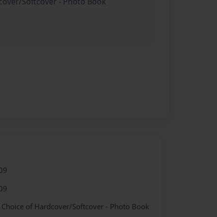
dcover/Softcover - Photo Book
09
09
- Choice of Hardcover/Softcover - Photo Book