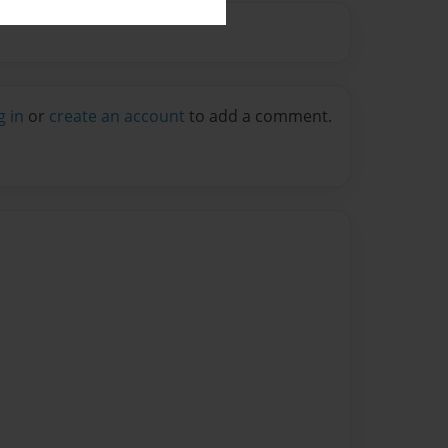
g in
or
create an account
to add a comment.