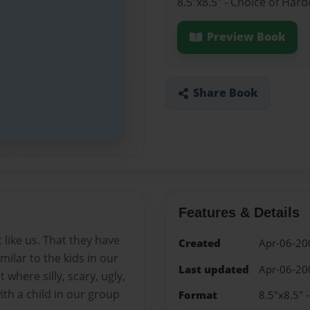
8.5"x8.5" - Choice of Har
Preview Book
Share Book
Features & Details
like us. That they have
Created
Apr-06-20
imilar to the kids in our
Last updated
Apr-06-20
where silly, scary, ugly,
th a child in our group
Format
8.5"x8.5" 