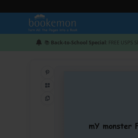
📚
Back-to-School Special
: FREE USPS S
Share on Pinterest
QR Code
Copy Link