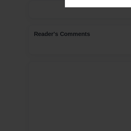
Reader's Comments