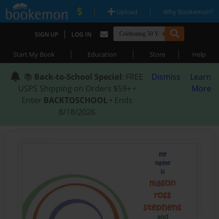
|
|
Upload
Why Bookemon?
|
SIGN UP
LOG IN
|
|
|
Start My Book
Education
Store
Help
📚
Back-to-School Special
: FREE
Dismiss
Learn
USPS Shipping on Orders $59+ •
More
Enter
BACKTOSCHOOL
• Ends
8/18/2026