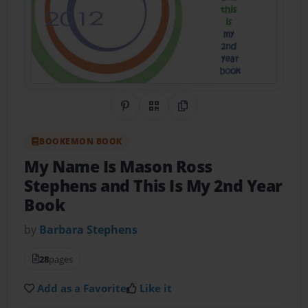
Share on Pinterest
QR Code
Copy Link
BOOKEMON BOOK
My Name Is Mason Ross
Stephens and This Is My 2nd Year
Book
by
Barbara Stephens
28
pages
Add as a Favorite
Like it