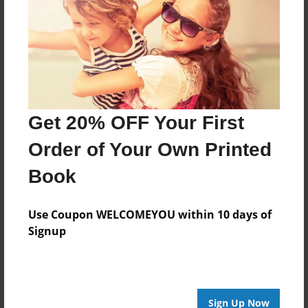
my first grandchild.
Features & Details
Created
Oct-27-2012
Get 20% OFF Your First
Published
Order of Your Own Printed
Dec-15-2012
Book
Format
11"x8.5" - Hardcover w/Glossy Laminate - Premium
Photo Book
Use Coupon WELCOMEYOU within 10 days of
Signup
Theme
Children
Sales Term
Everyone
Sign Up Now