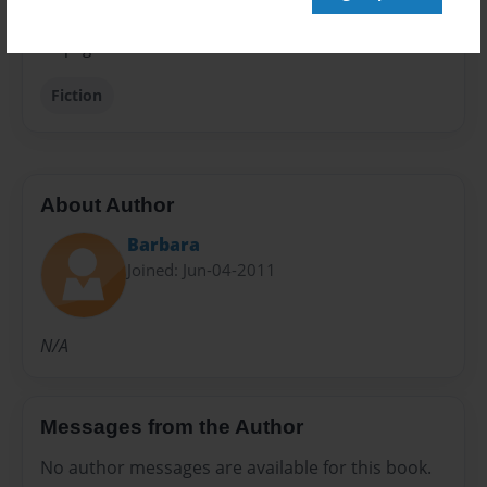
Preview Limit
28 pages
Fiction
About Author
Barbara
Joined: Jun-04-2011
N/A
Messages from the Author
No author messages are available for this book.