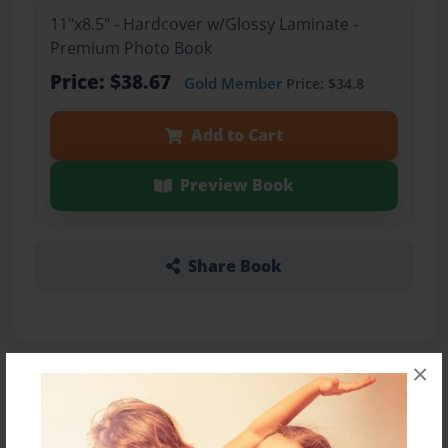
11"x8.5" - Hardcover w/Glossy Laminate -
Premium Photo Book
Price: $38.67
Gold Member
Price: $34.8
Add to Cart
Preview Book
Share Book
×
About the Book
This book is the 2nd year book on Mason Ross,