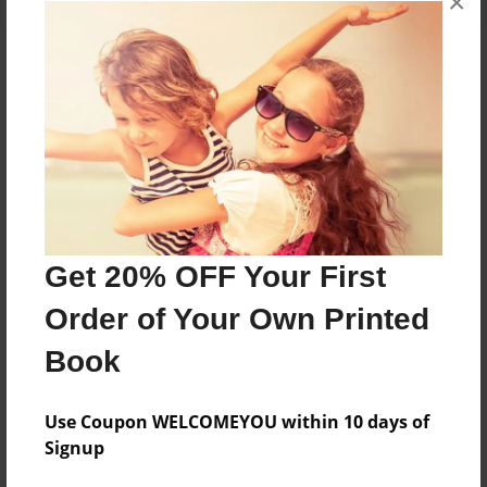
×
About the Book
Features & Details
Created
Apr-02-2013
Get 20% OFF Your First
Published
Order of Your Own Printed
Apr-02-2013
Book
Format
8.5"x11" - Softcover w/Glossy Laminate - Premium
Photo Book
Use Coupon WELCOMEYOU within 10 days of
Signup
Theme
Open Theme