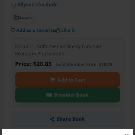
by
Allyson the dude
24
pages
Add as a Favorite
Like it
8.5"x11" - Softcover w/Glossy Laminate -
Premium Photo Book
Price: $20.83
Gold Member
Price: $18.75
Add to Cart
Preview Book
Share Book