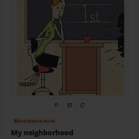
Share on Pinterest
QR Code
Copy Link
BOOKEMON BOOK
My neighborhood