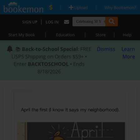
|
|
Upload
Why Bookemon?
|
SIGN UP
LOG IN
|
|
|
Start My Book
Education
Store
Help
📚
Back-to-School Special
: FREE
Dismiss
Learn
USPS Shipping on Orders $59+ •
More
Enter
BACKTOSCHOOL
• Ends
8/18/2026