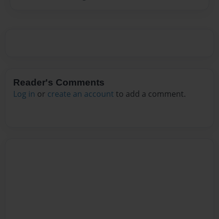
Reader's Comments
Log in
or
create an account
to add a comment.