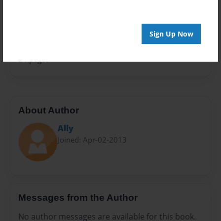
Sales Term
Everyone
Sign Up Now
Preview Limit
24 pages
About Author
Ally
Joined: Apr-02-2013
Messages from the Author
No author messages are available for this book.