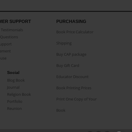
MER SUPPORT
PURCHASING
Testimonials
Book Price Calculator
Questions
Shipping
Support
eement
Buy CAP package
buse
Buy Gift Card
Social
Educator Discount
Blog Book
Journal
Book Printing Prices
Religion Book
Print One Copy of Your
Portfolio
Reunion
Book