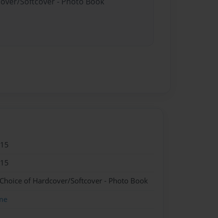
cover/Softcover - Photo Book
015
015
 Choice of Hardcover/Softcover - Photo Book
me