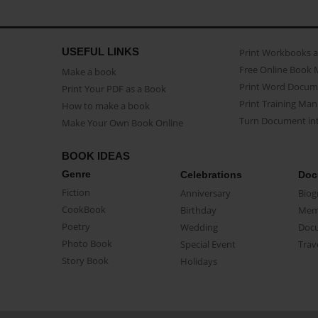
USEFUL LINKS
Print Workbooks 
Free Online Book 
Make a book
Print Word Docum
Print Your PDF as a Book
Print Training Man
How to make a book
Turn Document int
Make Your Own Book Online
BOOK IDEAS
Genre
Celebrations
Doc
Fiction
Anniversary
Biog
CookBook
Birthday
Mem
Poetry
Wedding
Doc
Photo Book
Special Event
Trav
Story Book
Holidays