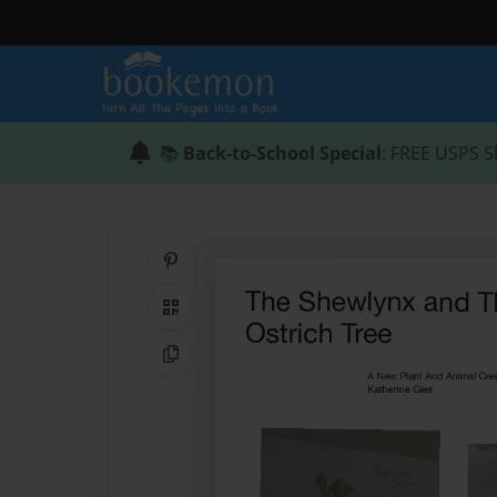
📚
Back-to-School Special
: FREE USPS S
Share on Pinterest
QR Code
Copy Link