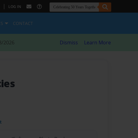
|
LOG IN
ES
CONTACT
8/2026
Dismiss
Learn More
ies
t