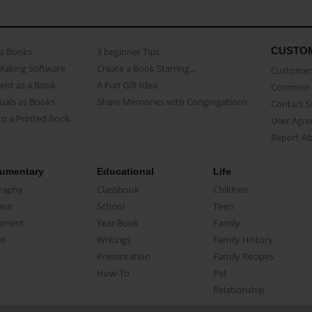
CUSTO
as Books
3 beginner Tips
Making Software
Create a Book Starring...
Customer 
ent as a Book
A Fun Gift Idea
Common 
uals as Books
Share Memories with Congregations
Contact 
o a Printed Book
User Agr
Report A
umentary
Educational
Life
raphy
Classbook
Children
oir
School
Teen
ument
Year Book
Family
el
Writings
Family History
Presentation
Family Recipes
How-To
Pet
Relationship