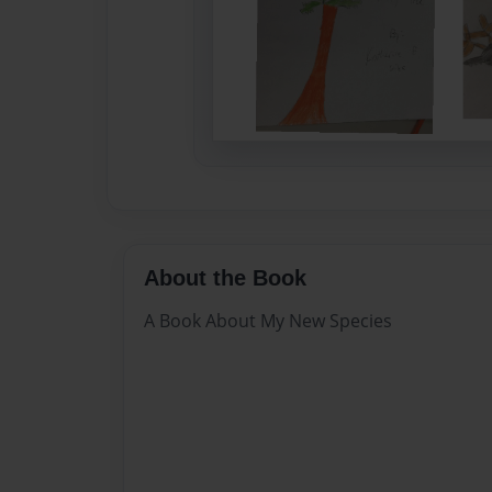
About the Book
A Book About My New Species