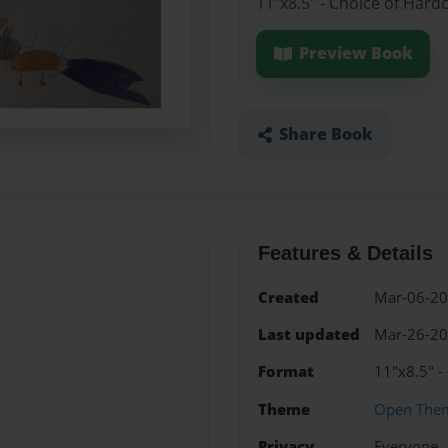
11"x8.5" - Choice of Hard
Preview Book
Share Book
Features & Details
Created
Mar-06-2
Last updated
Mar-26-2
Format
11"x8.5" -
Theme
Open The
Privacy
Everyone