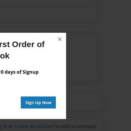
×
Author
st Order of
vailable for this book.
ook
 days of Signup
Sign Up Now
g in
or
create an account
to add a comment.