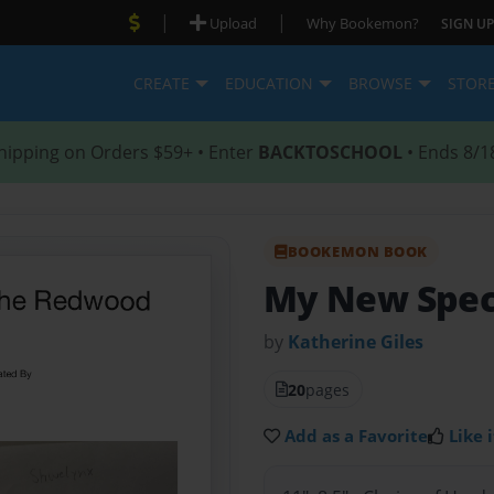
|
|
Upload
Why Bookemon?
SIGN UP
CREATE
EDUCATION
BROWSE
STOR
hipping on Orders $59+ • Enter
BACKTOSCHOOL
• Ends 8/1
BOOKEMON BOOK
My New Spec
by
Katherine Giles
20
pages
Add as a Favorite
Like i