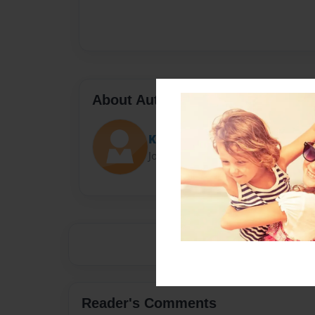
About Author
Katherine
Joined: Mar-06-2015
Reader's Comments