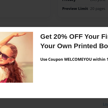
Preview Limit
20 pages
Messages from the 
Get 20% OFF Your Fir
No author messages are a
Your Own Printed B
Use Coupon WELCOMEYOU within 10
Lo