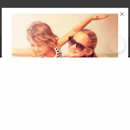
×
Affiliate Program
Contact Us
About Us
Privacy Policy
Term of Use
Why Bookemon
Copyright 2026 LivePage LLC
Get 20% OFF Your First
Order of Your Own Printed
Book
Use Coupon WELCOMEYOU within 10 days of