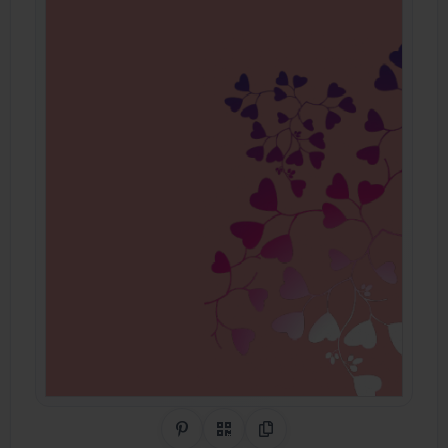
Share on Pinterest
QR Code
Copy Link