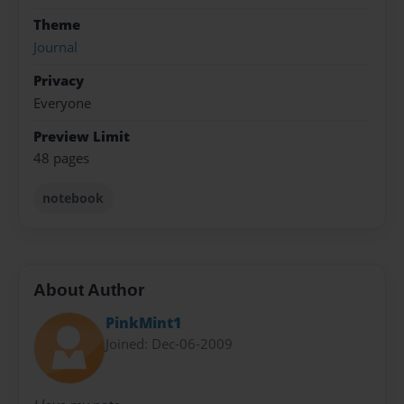
Theme
Journal
Privacy
Everyone
Preview Limit
48 pages
notebook
About Author
PinkMint1
Joined: Dec-06-2009