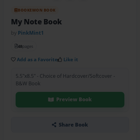
BOOKEMON BOOK
My Note Book
by
PinkMint1
48
pages
Add as a Favorite
Like it
5.5"x8.5" - Choice of Hardcover/Softcover -
B&W Book
Preview Book
Share Book