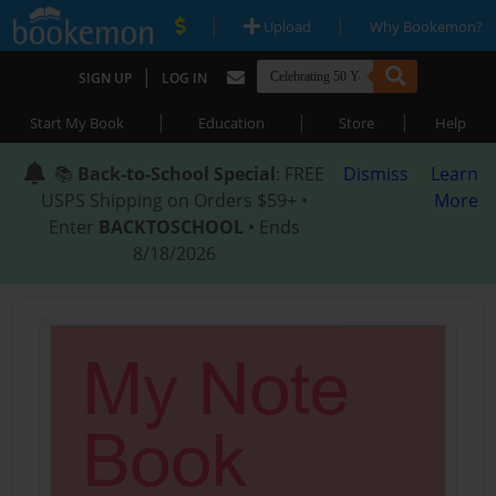
|
|
Upload
Why Bookemon?
|
SIGN UP
LOG IN
|
|
|
Start My Book
Education
Store
Help
📚
Back-to-School Special
: FREE
Dismiss
Learn
USPS Shipping on Orders $59+ •
More
Enter
BACKTOSCHOOL
• Ends
8/18/2026