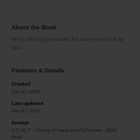
About the Book
Write any thing you want fun easy note book for
you!
Features & Details
Created
Dec-07-2009
Last updated
Dec-07-2009
Format
5.5"x8.5" - Choice of Hardcover/Softcover - B&W
Book