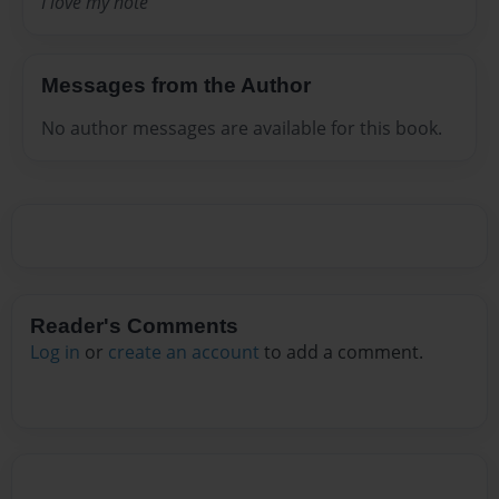
I love my note
Messages from the Author
No author messages are available for this book.
Reader's Comments
Log in
or
create an account
to add a comment.