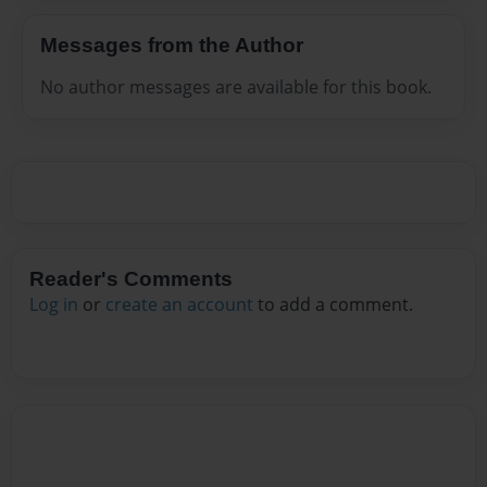
Messages from the Author
No author messages are available for this book.
Reader's Comments
Log in
or
create an account
to add a comment.