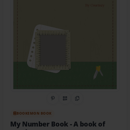
Share on Pinterest
QR Code
Copy Link
BOOKEMON BOOK
My Number Book
- A book of