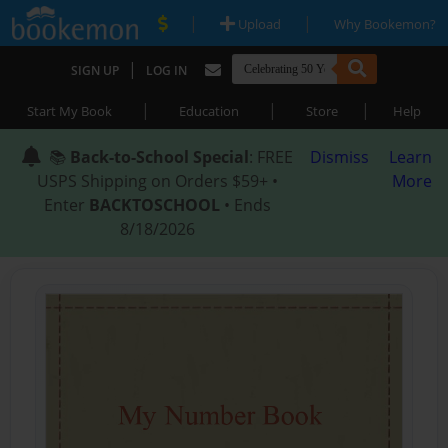
|
|
Upload
Why Bookemon?
|
SIGN UP
LOG IN
|
|
|
Start My Book
Education
Store
Help
📚
Back-to-School Special
: FREE
Dismiss
Learn
USPS Shipping on Orders $59+ •
More
Enter
BACKTOSCHOOL
• Ends
8/18/2026