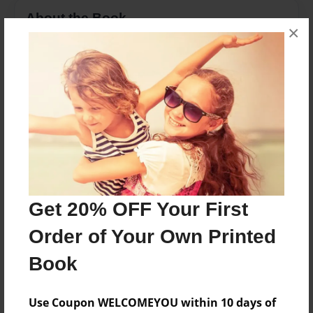
About the Book
×
A number book to a thousand
Features & Details
Created
Mar-03-2013
Last updated
Mar-03-2013
Get 20% OFF Your First
Format
8.5"x11" - Choice of Hardcover/Softcover - Photo
Order of Your Own Printed
Book
Book
Theme
Class Book
Use Coupon WELCOMEYOU within 10 days of