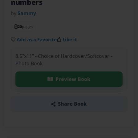
numbers
by
Sammy
20
pages
Add as a Favorite
Like it
8.5"x11" - Choice of Hardcover/Softcover -
Photo Book
Preview Book
Share Book