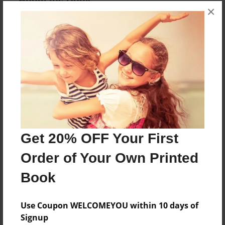
×
A book about the ocean's ecosystem.
Features & Details
Created
May-24-2011
Last updated
May-26-2011
Get 20% OFF Your First
edCenter
RDES ebooks
Order of Your Own Printed
Format
Book
8.5"x11" - Choice of Hardcover/Softcover - Photo
Book
Use Coupon WELCOMEYOU within 10 days of
Theme
Signup
Journal