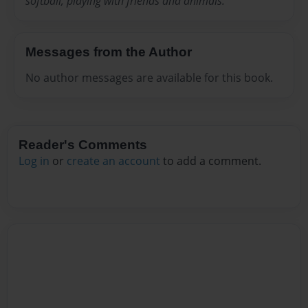
softball, playing with friends and animals.
Messages from the Author
No author messages are available for this book.
Reader's Comments
Log in
or
create an account
to add a comment.