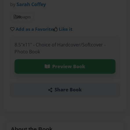
by
Sarah Coffey
20
pages
Add as a Favorite
Like it
8.5"x11" - Choice of Hardcover/Softcover -
Photo Book
Preview Book
Share Book
About the Book