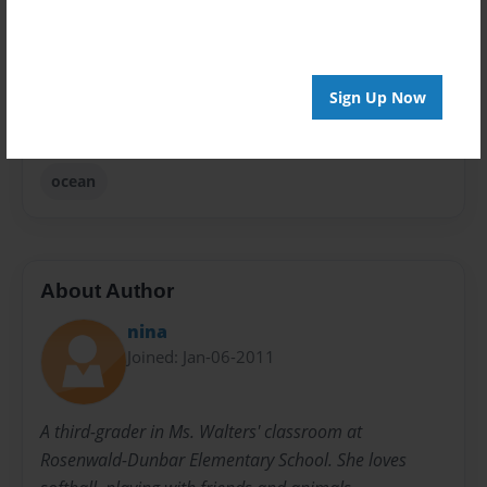
Privacy
Everyone
Sign Up Now
Preview Limit
20 pages
ocean
About Author
nina
Joined: Jan-06-2011
A third-grader in Ms. Walters' classroom at
Rosenwald-Dunbar Elementary School. She loves