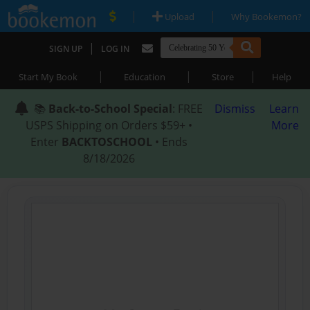
|
|
Upload
Why Bookemon?
|
SIGN UP
LOG IN
|
|
|
Start My Book
Education
Store
Help
📚
Back-to-School Special
: FREE
Dismiss
Learn
USPS Shipping on Orders $59+ •
More
Enter
BACKTOSCHOOL
• Ends
8/18/2026