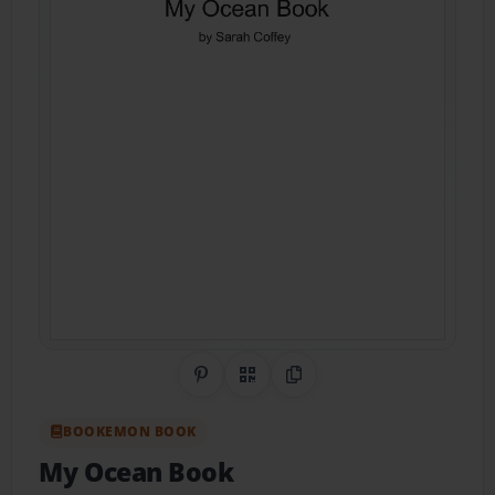
Share on Pinterest
QR Code
Copy Link
BOOKEMON BOOK
My Ocean Book