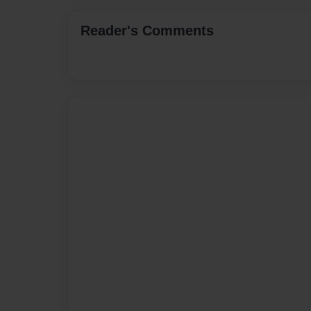
Reader's Comments