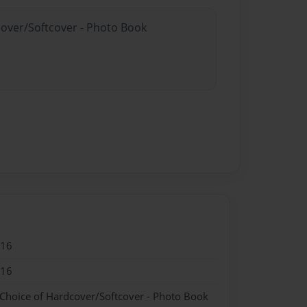
cover/Softcover - Photo Book
016
016
 Choice of Hardcover/Softcover - Photo Book