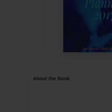
About the Book