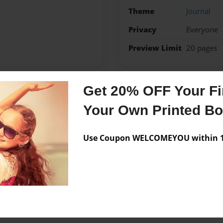
Theme
Journal
Privacy
Everyone
Preview Limit
20 pages
Get 20% OFF Your Fir
Messages from the 
Your Own Printed B
No author messages are a
Use Coupon WELCOMEYOU within 10