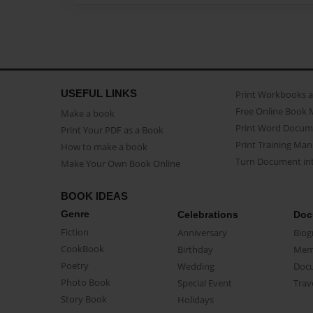
USEFUL LINKS
Print Workbooks 
Free Online Book 
Make a book
Print Word Docum
Print Your PDF as a Book
Print Training Man
How to make a book
Turn Document int
Make Your Own Book Online
BOOK IDEAS
Genre
Celebrations
Doc
Fiction
Anniversary
Biog
CookBook
Birthday
Mem
Poetry
Wedding
Doc
Photo Book
Special Event
Trav
Story Book
Holidays