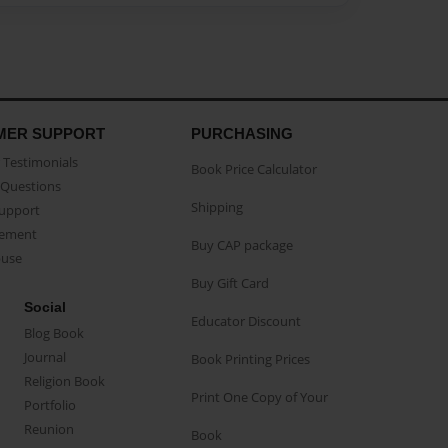
MER SUPPORT
PURCHASING
Testimonials
Book Price Calculator
Questions
Shipping
Support
eement
Buy CAP package
buse
Buy Gift Card
Social
Educator Discount
Blog Book
Journal
Book Printing Prices
Religion Book
Print One Copy of Your
Portfolio
Reunion
Book