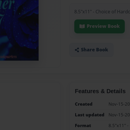
8.5"x11" - Choice of Hard
Preview Book
Share Book
Features & Details
Created
Nov-15-2
Last updated
Nov-15-2
Format
8.5"x11" -