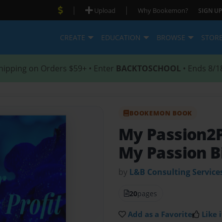
|
|
Upload
Why Bookemon?
SIGN UP
CREATE
EDUCATION
BROWSE
STOR
hipping on Orders $59+ • Enter
BACKTOSCHOOL
• Ends 8/1
BOOKEMON BOOK
My Passion2P
My Passion B
by
L&B Consulting Service
20
pages
Add as a Favorite
Like i