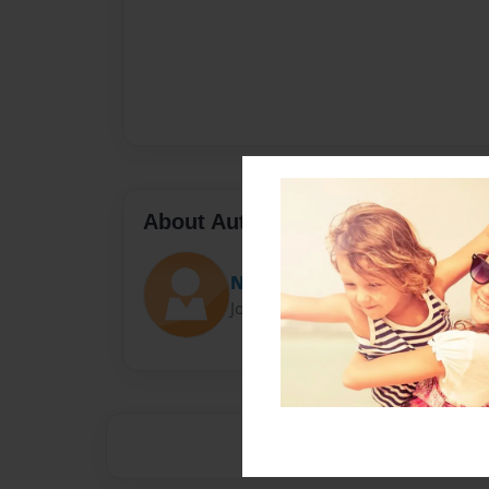
About Author
Neesy
Joined: Nov-15-2016