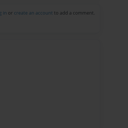
g in
or
create an account
to add a comment.