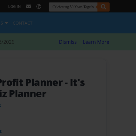
|
LOG IN
ES
CONTACT
8/2026
Dismiss
Learn More
rofit Planner
- It's
iz Planner
s
t