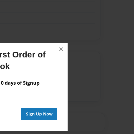
×
st Order of
Author
ook
vailable for this book.
 days of Signup
Sign Up Now