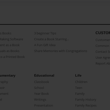
CUSTO
as Books
3 beginner Tips
Making Software
Create a Book Starring...
Customer 
ent as a Book
A Fun Gift Idea
Common 
uals as Books
Share Memories with Congregations
Contact 
o a Printed Book
User Agr
Report A
umentary
Educational
Life
raphy
Classbook
Children
oir
School
Teen
ument
Year Book
Family
el
Writings
Family History
Presentation
Family Recipes