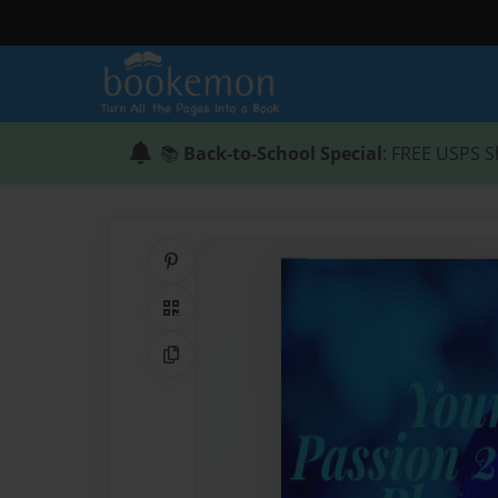
📚
Back-to-School Special
: FREE USPS S
Share on Pinterest
QR Code
Copy Link