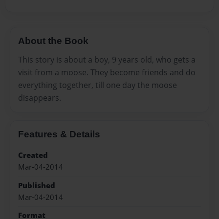
About the Book
This story is about a boy, 9 years old, who gets a
visit from a moose. They become friends and do
everything together, till one day the moose
disappears.
Features & Details
Created
Mar-04-2014
Published
Mar-04-2014
Format