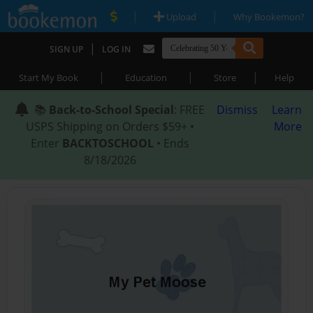
|
|
Upload
Why Bookemon?
|
SIGN UP
LOG IN
|
|
|
Start My Book
Education
Store
Help
📚
Back-to-School Special
: FREE
Dismiss
Learn
USPS Shipping on Orders $59+ •
More
Enter
BACKTOSCHOOL
• Ends
8/18/2026