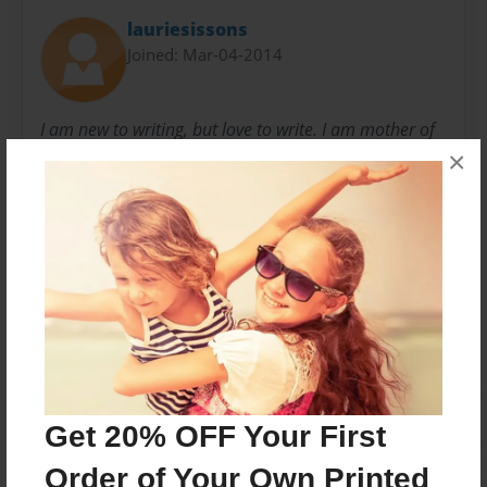
lauriesissons
Joined: Mar-04-2014
I am new to writing, but love to write. I am mother of
×
2 and wish I could have written books for them, but
now am writing for everyone to enjoy.
Messages from the Author
No author messages are available for this book.
Get 20% OFF Your First
Order of Your Own Printed