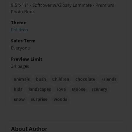
8.5"x11" - Softcover w/Glossy Laminate - Premium
Photo Book
Theme
Children
Sales Term
Everyone
Preview Limit
24 pages
animals
bush
Children
chocolate
Friends
kids
landscapes
love
Moose
scenery
snow
surprise
woods
About Author