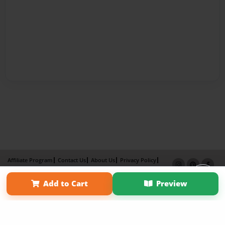
Affiliate Program
Contact Us
About Us
Privacy Policy
Term of Use
Why Bookemon
Add to Cart
Preview
Copyright 2026 LivePage LLC