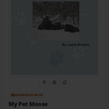
Share on Pinterest
QR Code
Copy Link
BOOKEMON BOOK
My Pet Moose