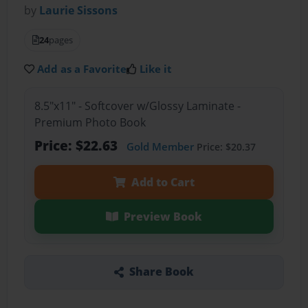
by
Laurie Sissons
24
pages
Add as a Favorite
Like it
8.5"x11" - Softcover w/Glossy Laminate -
Premium Photo Book
Price: $22.63
Gold Member
Price: $20.37
Add to Cart
Preview Book
Share Book