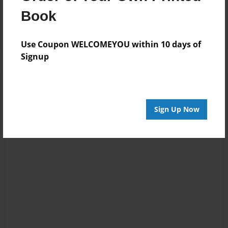
Reader's Comments
Book
Log in
or
create an account
to add a comment.
Use Coupon WELCOMEYOU within 10 days of
Signup
Sign Up Now