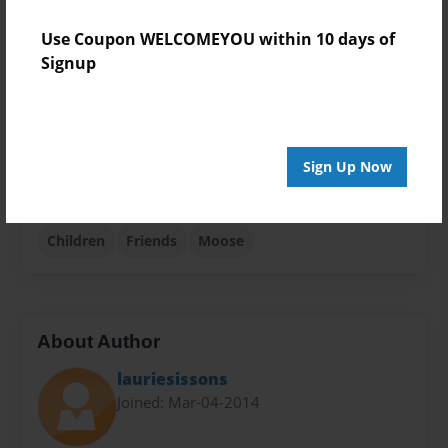
Photo Book
Use Coupon WELCOMEYOU within 10 days of
Theme
Signup
Children
Sales Term
Everyone
Sign Up Now
Preview Limit
24 pages
Children
Friends
Moose
About Author
lauriesissons
Joined: Mar-04-2014