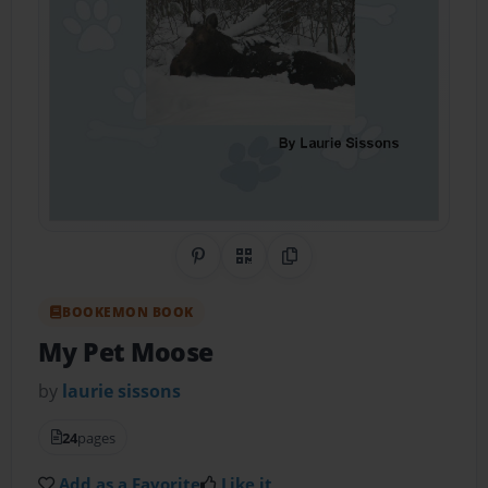
Share on Pinterest
QR Code
Copy Link
BOOKEMON BOOK
My Pet Moose
by
laurie sissons
24
pages
Add as a Favorite
Like it