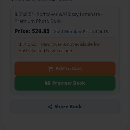
8.5"x8.5" - Softcover w/Glossy Laminate -
Premium Photo Book
Price: $26.83
Gold Member
Price: $24.15
8.5" x 8.5" Hardcover is not available for
Australia and New Zealand.
Add to Cart
Preview Book
Share Book