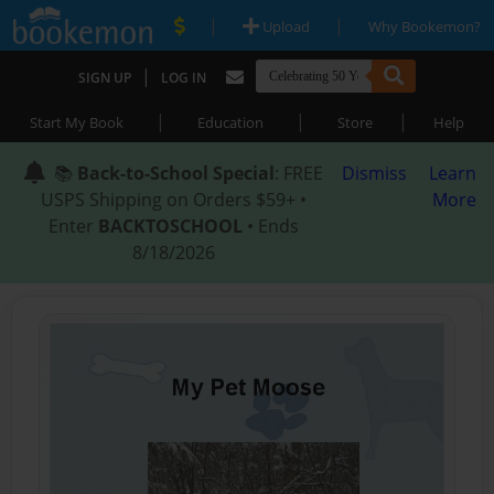
|
|
Upload
Why Bookemon?
|
SIGN UP
LOG IN
|
|
|
Start My Book
Education
Store
Help
📚
Back-to-School Special
: FREE
Dismiss
Learn
USPS Shipping on Orders $59+ •
More
Enter
BACKTOSCHOOL
• Ends
8/18/2026