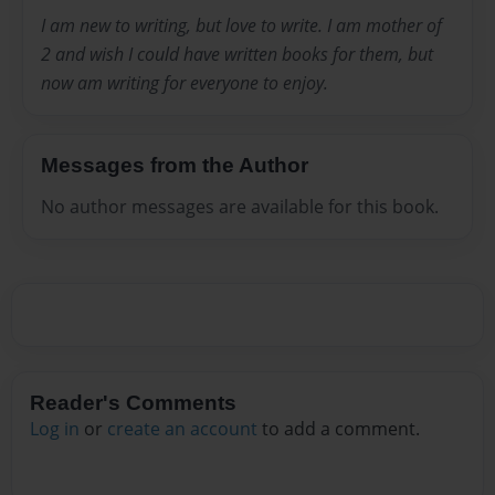
I am new to writing, but love to write. I am mother of
2 and wish I could have written books for them, but
now am writing for everyone to enjoy.
Messages from the Author
No author messages are available for this book.
Reader's Comments
Log in
or
create an account
to add a comment.