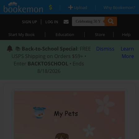
|
|
Upload
Why Bookemon?
|
SIGN UP
LOG IN
|
|
|
Start My Book
Education
Store
Help
📚
Back-to-School Special
: FREE
Dismiss
Learn
USPS Shipping on Orders $59+ •
More
Enter
BACKTOSCHOOL
• Ends
8/18/2026