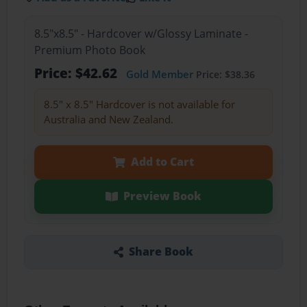
8.5"x8.5" - Hardcover w/Glossy Laminate -
Premium Photo Book
Price: $42.62
Gold Member
Price: $38.36
8.5" x 8.5" Hardcover is not available for
Australia and New Zealand.
Add to Cart
Preview Book
Share Book