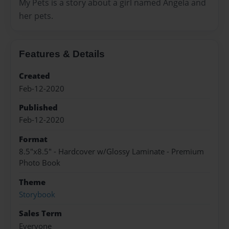
My Pets is a story about a girl named Angela and
her pets.
Features & Details
Created
Feb-12-2020
Published
Feb-12-2020
Format
8.5"x8.5" - Hardcover w/Glossy Laminate - Premium
Photo Book
Theme
Storybook
Sales Term
Everyone