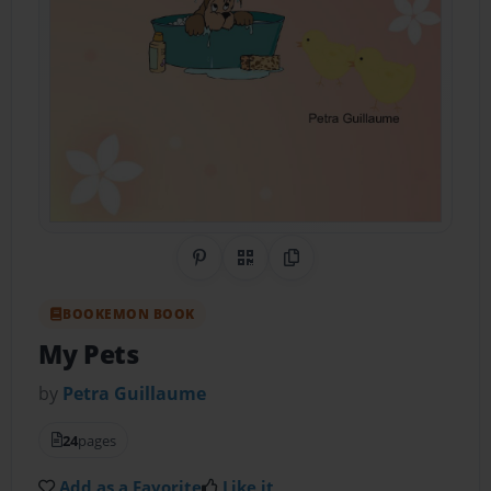
Share on Pinterest
QR Code
Copy Link
BOOKEMON BOOK
My Pets
by
Petra Guillaume
24
pages
Add as a Favorite
Like it