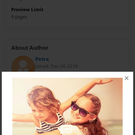
Preview Limit
9 pages
About Author
Petra
Joined: Dec-28-2018
×
The author wrote the following books: Hijacked: God
Please Take Up My Case, Jesus & Me, Petra's Garden,
Rose Garden, God Loves You & So Do I, JSM BLOG:
Beauty For Ashes, A Collection Of Poems/Songs: God's
Love Revealed and Breaking Free With Jesus Help.