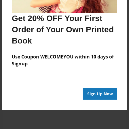
Messages from the Author
No author messages are available for this book.
Get 20% OFF Your First
Order of Your Own Printed
Book
Use Coupon WELCOMEYOU within 10 days of
Signup
Reader's Comments
Log in
or
create an account
to add a comment.
Sign Up Now