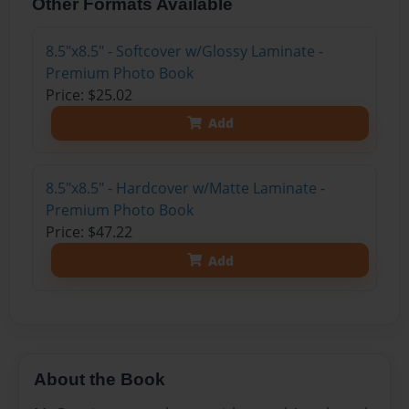
Other Formats Available
8.5"x8.5" - Softcover w/Glossy Laminate -
Premium Photo Book
Price: $25.02
Add
8.5"x8.5" - Hardcover w/Matte Laminate -
Premium Photo Book
Price: $47.22
Add
About the Book