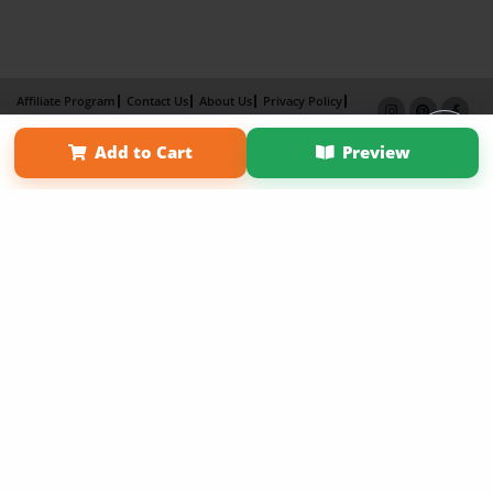
Affiliate Program
Contact Us
About Us
Privacy Policy
Term of Use
Why Bookemon
Add to Cart
Preview
Copyright 2026 LivePage LLC