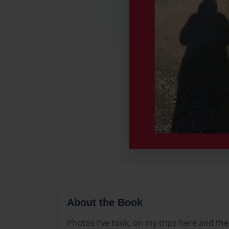
About the Book
Photos I've took, on my trips here and the