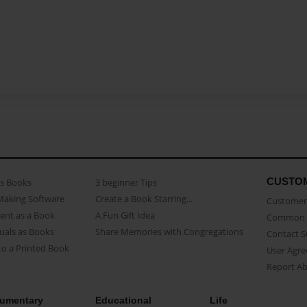
CUSTO
as Books
3 beginner Tips
Making Software
Create a Book Starring...
Customer 
ent as a Book
A Fun Gift Idea
Common 
uals as Books
Share Memories with Congregations
Contact 
o a Printed Book
User Agr
Report A
umentary
Educational
Life