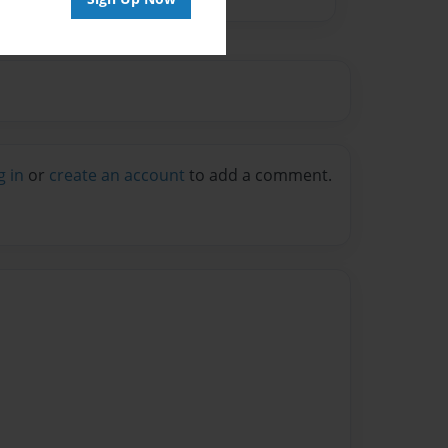
g in
or
create an account
to add a comment.