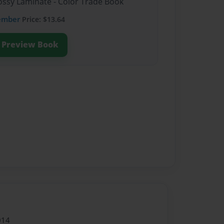
lossy Laminate - Color Trade Book
ember
Price: $13.64
Preview Book
014