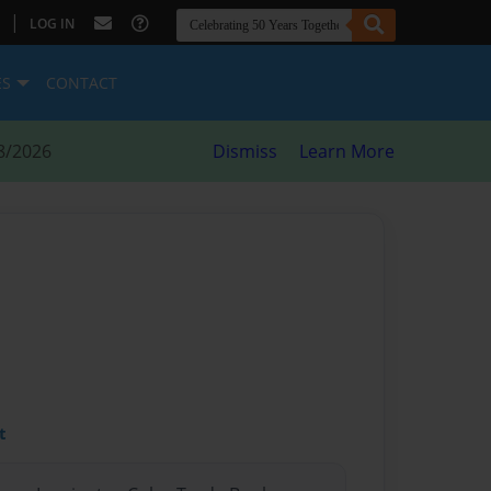
|
LOG IN
ES
CONTACT
8/2026
Dismiss
Learn More
t