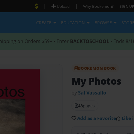
|
|
Upload
Why Bookemon?
SIGN UP
CREATE
EDUCATION
BROWSE
STOR
hipping on Orders $59+ • Enter
BACKTOSCHOOL
• Ends 8/1
BOOKEMON BOOK
My Photos
by
Sal Vassallo
48
pages
Add as a Favorite
Like i