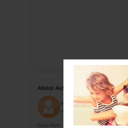
About Author
1%
Joined: May-10-2014
Enjoy them!