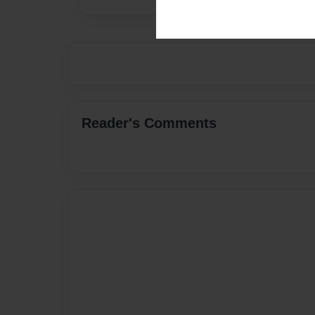
Reader's Comments