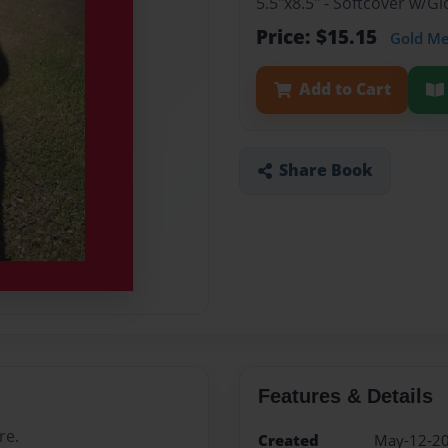
5.5"x8.5" - Softcover w/G
Price: $15.15
Gold M
Add to Cart
Share Book
Features & Details
re.
Created
May-12-2