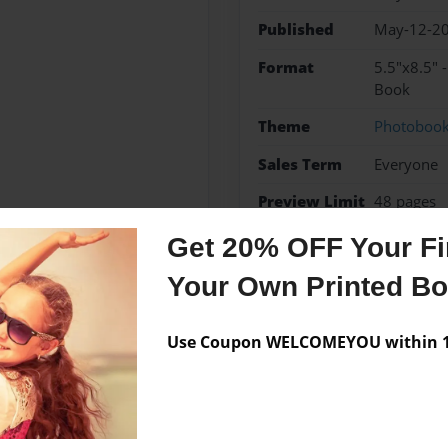
Published
May-12-2
Format
5.5"x8.5" 
Book
Theme
Photoboo
Sales Term
Everyone
Preview Limit
48 pages
Get 20% OFF Your Fir
Your Own Printed B
Messages from the 
Use Coupon WELCOMEYOU within 10
No author messages are a