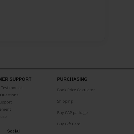
MER SUPPORT
PURCHASING
Testimonials
Book Price Calculator
Questions
Shipping
Support
eement
Buy CAP package
buse
Buy Gift Card
Social