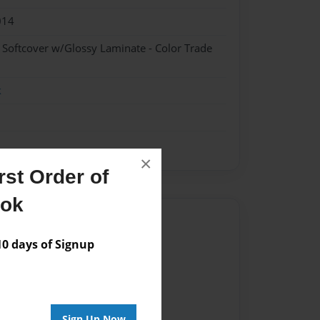
014
- Softcover w/Glossy Laminate - Color Trade
k
×
st Order of
ook
Author
 days of Signup
vailable for this book.
Sign Up Now