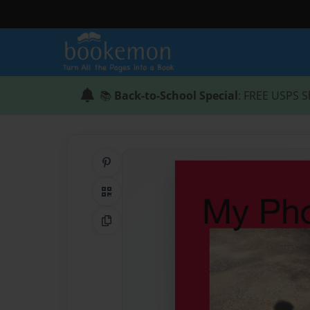
📚
Back-to-School Special
: FREE USPS S
Share on Pinterest
QR Code
Copy Link