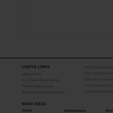
USEFUL LINKS
Print Workbooks 
Free Online Book 
Make a book
Print Word Docum
Print Your PDF as a Book
Print Training Man
How to make a book
Turn Document int
Make Your Own Book Online
BOOK IDEAS
Genre
Celebrations
Doc